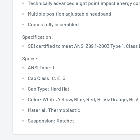
Technically advanced eight point impact energy co
Multiple position adjustable headband
Comes fully assembled
Specification:
SEI certified to meet ANSI Z89.1-2003 Type 1, Class E
Specs:
ANSI Type: I
Cap Class: C, E, G
Cap Type: Hard Hat
Color: White, Yellow, Blue, Red, Hi-Viz Orange, Hi-V
Material: Thermoplastic
Suspension: Ratchet