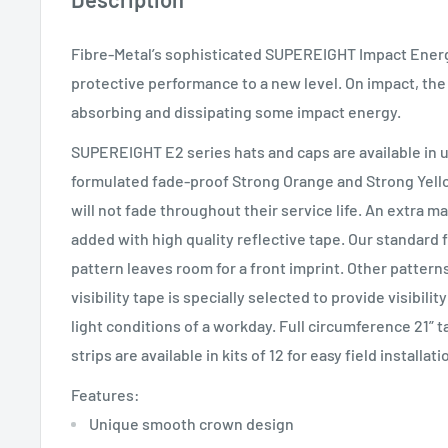
Fibre-Metal’s sophisticated SUPEREIGHT Impact Energ
protective performance to a new level. On impact, the
absorbing and dissipating some impact energy.
SUPEREIGHT E2 series hats and caps are available in u
formulated fade-proof Strong Orange and Strong Yel
will not fade throughout their service life. An extra m
added with high quality reflective tape. Our standard 
pattern leaves room for a front imprint. Other patterns
visibility tape is specially selected to provide visibili
light conditions of a workday. Full circumference 21” t
strips are available in kits of 12 for easy field installati
Features:
Unique smooth crown design