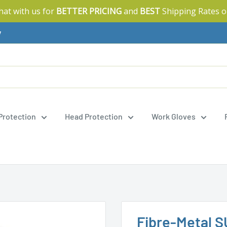
Chat with us for
BETTER PRICING
and
BEST
Shipping Rates o
y
 Protection
Head Protection
Work Gloves
Fibre-Metal S