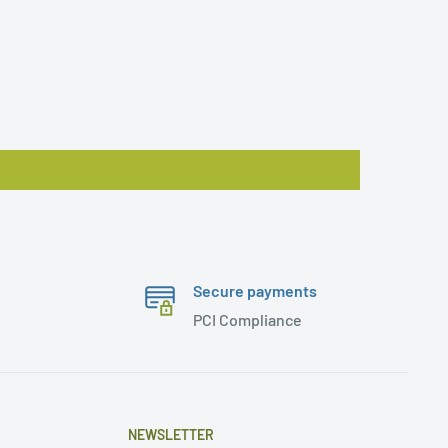
Secure payments
PCI Compliance
NEWSLETTER