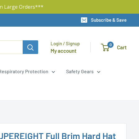
n Large Orders***
Subscribe & Save
Login / Signup
0
Cart
My account
Respiratory Protection
Safety Gears
UPEREIGHT Full Brim Hard Hat