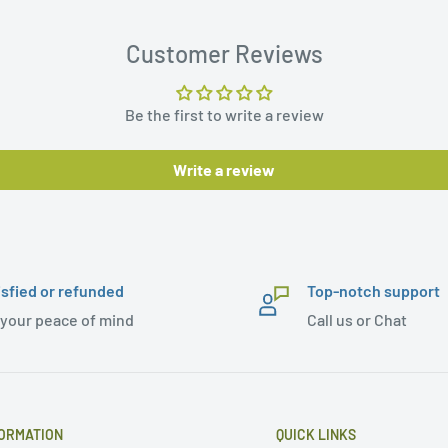
Customer Reviews
Be the first to write a review
Write a review
isfied or refunded
Top-notch support
 your peace of mind
Call us or Chat
ORMATION
QUICK LINKS