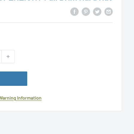
 Warning Information