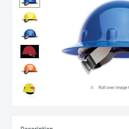
Roll over image 
Description