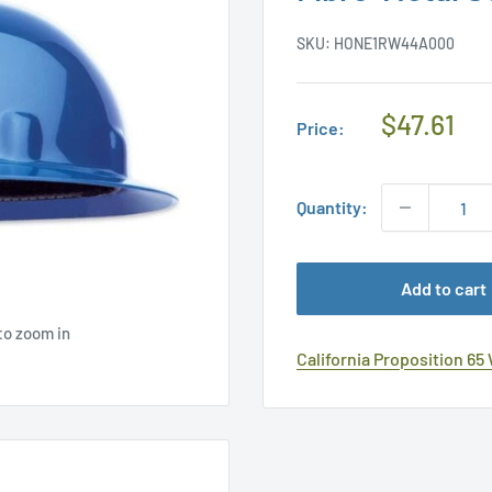
SKU:
HONE1RW44A000
Regular
$47.61
Price:
Price
Quantity:
Add to cart
to zoom in
California Proposition 65