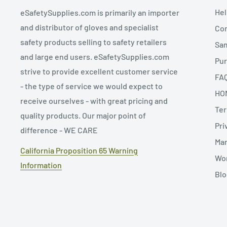
Hel
eSafetySupplies.com is primarily an importer
and distributor of gloves and specialist
Con
safety products selling to safety retailers
Sa
and large end users. eSafetySupplies.com
Pur
strive to provide excellent customer service
FA
- the type of service we would expect to
HO
receive ourselves - with great pricing and
Ter
quality products. Our major point of
Pri
difference - WE CARE
Man
California Proposition 65 Warning
Wor
Information
Blo