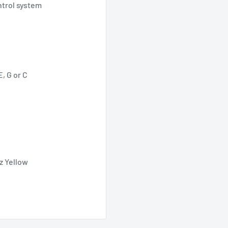
ntrol system
, G or C
iz Yellow