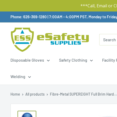
***Call, Email or 
Skip
Phone: 626-369-1280
|
Available,
7:00AM - 4:00PM PST, Monday to Frida
To
Content
Disposable Gloves
Safety Clothing
Facility
Welding
Home
All products
Fibre-Metal SUPEREIGHT Full Brim Hard...