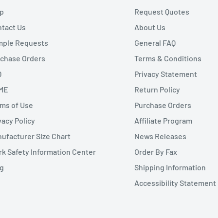
p
Request Quotes
tact Us
About Us
mple Requests
General FAQ
chase Orders
Terms & Conditions
Q
Privacy Statement
ME
Return Policy
ms of Use
Purchase Orders
vacy Policy
Affiliate Program
ufacturer Size Chart
News Releases
k Safety Information Center
Order By Fax
g
Shipping Information
Accessibility Statement