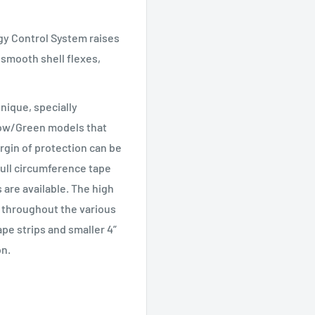
y Control System raises
 smooth shell flexes,
nique, specially
low/Green models that
argin of protection can be
full circumference tape
 are available. The high
ty throughout the various
ape strips and smaller 4”
on.