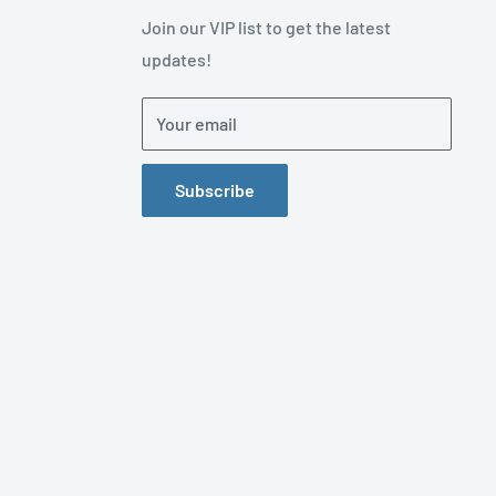
Join our VIP list to get the latest
updates!
Your email
Subscribe