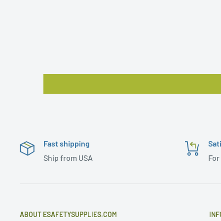
Fast shipping
Sat
Ship from USA
For
ABOUT ESAFETYSUPPLIES.COM
INF