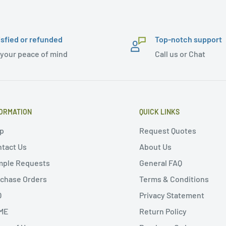
isfied or refunded
Top-notch support
 your peace of mind
Call us or Chat
ORMATION
QUICK LINKS
p
Request Quotes
tact Us
About Us
mple Requests
General FAQ
chase Orders
Terms & Conditions
Q
Privacy Statement
ME
Return Policy