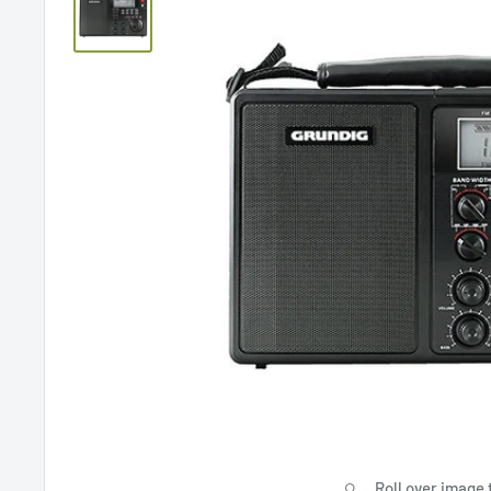
Roll over image 