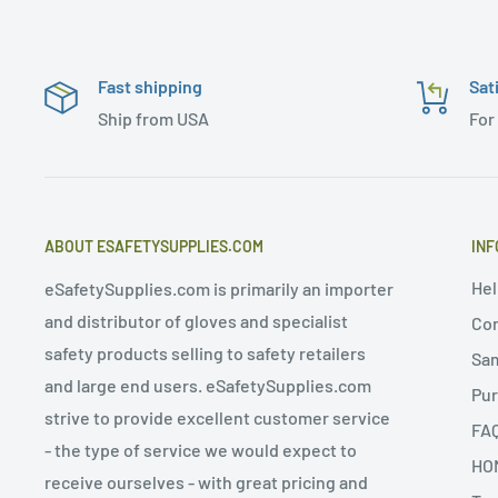
Fast shipping
Sat
Ship from USA
For
ABOUT ESAFETYSUPPLIES.COM
INF
Hel
eSafetySupplies.com is primarily an importer
and distributor of gloves and specialist
Con
safety products selling to safety retailers
Sa
and large end users. eSafetySupplies.com
Pur
strive to provide excellent customer service
FA
- the type of service we would expect to
HO
receive ourselves - with great pricing and