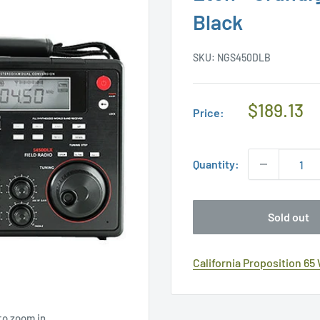
Black
SKU:
NGS450DLB
Regular
$189.13
Price:
Price
Quantity:
Sold out
California Proposition 65
to zoom in