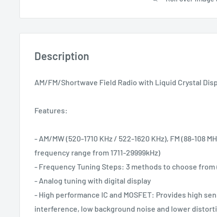
Description
AM/FM/Shortwave Field Radio with Liquid Crystal Dis
Features:
- AM/MW (520-1710 KHz / 522-1620 KHz), FM (88-108 MH
frequency range from 1711-29999kHz)
- Frequency Tuning Steps: 3 methods to choose from 
- Analog tuning with digital display
- High performance IC and MOSFET: Provides high sensi
interference, low background noise and lower distort