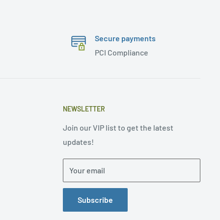
Secure payments
PCI Compliance
NEWSLETTER
Join our VIP list to get the latest
updates!
Your email
Subscribe