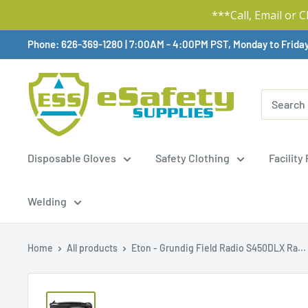
***Call, Email or 
Skip
Phone: 626-369-1280
|
Available,
7:00AM - 4:00PM PST, Monday to Frida
To
Content
Disposable Gloves
Safety Clothing
Facility
Welding
Home
All products
Eton - Grundig Field Radio S450DLX Ra...