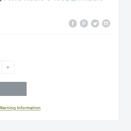
 Warning Information