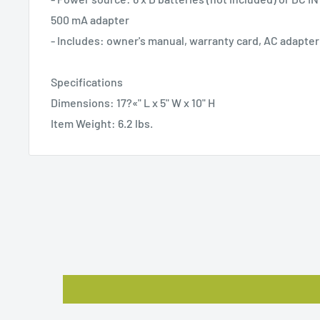
500 mA adapter
- Includes: owner's manual, warranty card, AC adapter
Specifications
Dimensions: 17?«" L x 5" W x 10" H
Item Weight: 6.2 lbs.