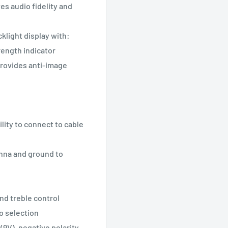
s audio fidelity and
klight display with:
trength indicator
provides anti-image
lity to connect to cable
enna and ground to
nd treble control
o selection
(9V), negative polarity,