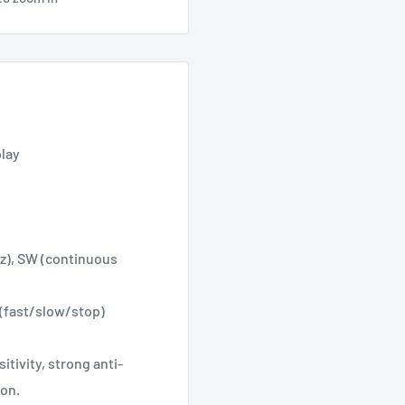
play
z), SW (continuous
(fast/slow/stop)
tivity, strong anti-
ion.