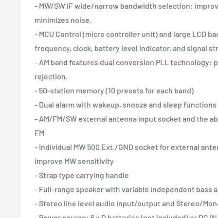
- MW/SW IF wide/narrow bandwidth selection: improve
minimizes noise.
- MCU Control (micro controller unit) and large LCD bac
frequency, clock, battery level indicator, and signal s
- AM band features dual conversion PLL technology: 
rejection.
- 50-station memory (10 presets for each band)
- Dual alarm with wakeup, snooze and sleep functions
- AM/FM/SW external antenna input socket and the abi
FM
- Individual MW 500 Ext./GND socket for external ant
improve MW sensitivity
- Strap type carrying handle
- Full-range speaker with variable independent bass a
- Stereo line level audio input/output and Stereo/Mon
- Power source: 6 x D batteries (not included) or DC IN 