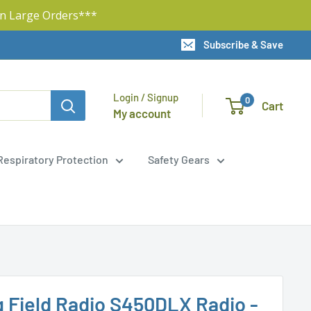
n Large Orders***
Subscribe & Save
Login / Signup
0
Cart
My account
Respiratory Protection
Safety Gears
g Field Radio S450DLX Radio -