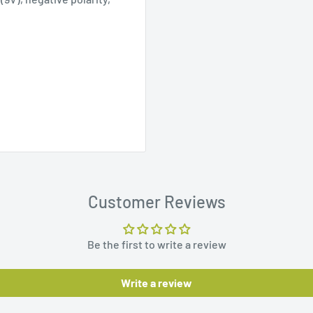
Customer Reviews
Be the first to write a review
Write a review