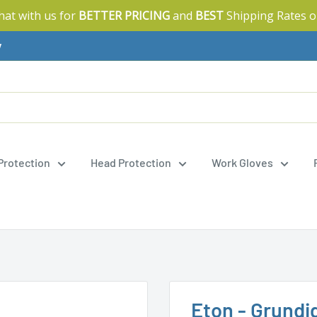
Chat with us for
BETTER PRICING
and
BEST
Shipping Rates o
y
 Protection
Head Protection
Work Gloves
Eton - Grundi