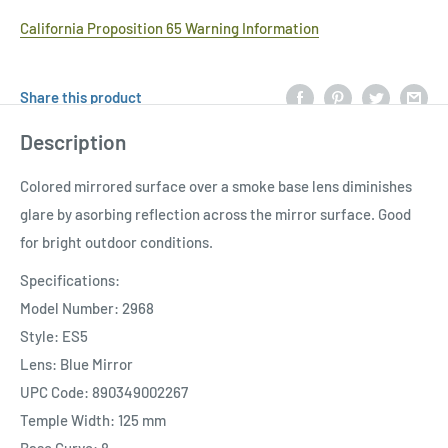
California Proposition 65 Warning Information
Share this product
Description
Colored mirrored surface over a smoke base lens diminishes
glare by asorbing reflection across the mirror surface. Good
for bright outdoor conditions.
Specifications:
Model Number: 2968
Style: ES5
Lens: Blue Mirror
UPC Code: 890349002267
Temple Width: 125 mm