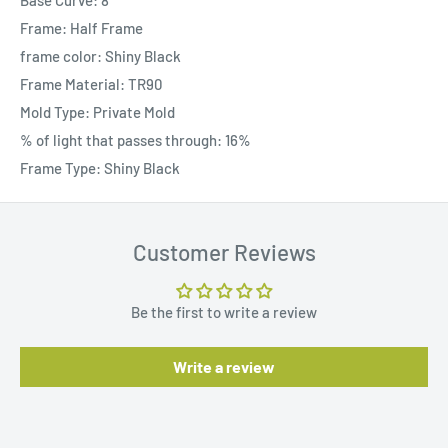
Base Curve: 8
Frame: Half Frame
frame color: Shiny Black
Frame Material: TR90
Mold Type: Private Mold
% of light that passes through: 16%
Frame Type: Shiny Black
Customer Reviews
Be the first to write a review
Write a review