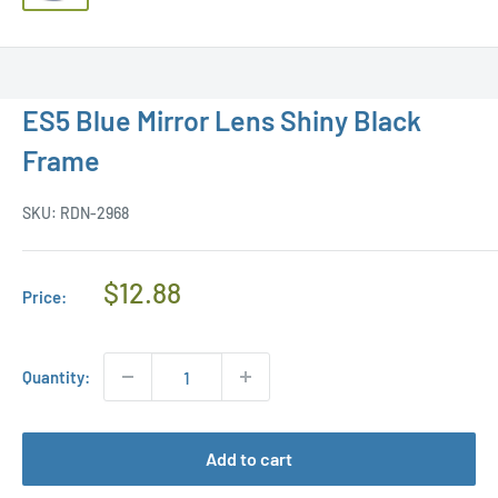
ES5 Blue Mirror Lens Shiny Black
Frame
SKU:
RDN-2968
Regular
$12.88
Price:
Price
Quantity:
Add to cart