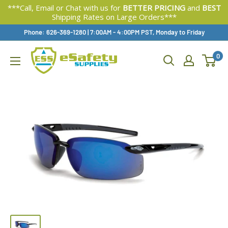
***Call, Email or Chat with us for
BETTER PRICING
and
BEST
Shipping Rates on Large Orders***
Skip
Phone: 626-369-1280
|
Available,
7:00AM - 4:00PM PST, Monday to Friday
To
0
Content