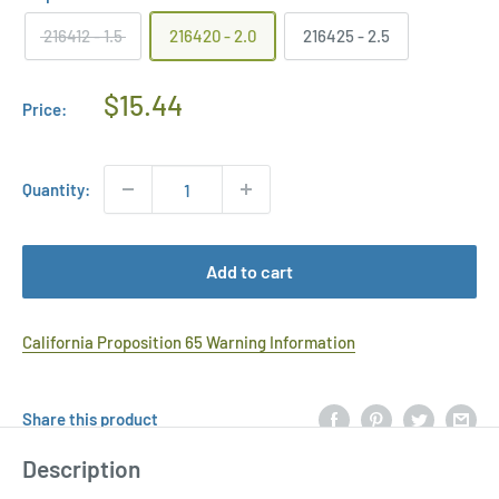
216412 - 1.5
216420 - 2.0
216425 - 2.5
Regular
$15.44
Price:
Price
Quantity:
Add to cart
California Proposition 65 Warning Information
Share this product
Description