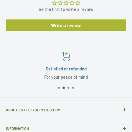
Be the first to write a review
Write a review
Satisfied or refunded
For your peace of mind
ABOUT ESAFETYSUPPLIES.COM
eSafetySupplies.com is primarily an importer and
INFORMATION
distributor of gloves and specialist safety products selling