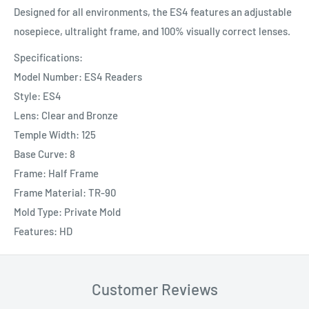
Designed for all environments, the ES4 features an adjustable
nosepiece, ultralight frame, and 100% visually correct lenses.
Specifications:
Model Number: ES4 Readers
Style: ES4
Lens: Clear and Bronze
Temple Width: 125
Base Curve: 8
Frame: Half Frame
Frame Material: TR-90
Mold Type: Private Mold
Features: HD
Customer Reviews