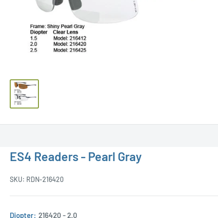
ES4 Readers - Pearl Gray
SKU:
RDN-216420
Diopter:
216420 - 2.0