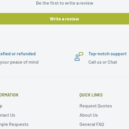
Be the first to write a review
Write a review
isfied or refunded
Top-notch support
 your peace of mind
Call us or Chat
ORMATION
QUICK LINKS
p
Request Quotes
tact Us
About Us
mple Requests
General FAQ