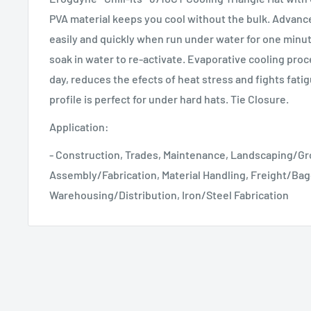
PVA material keeps you cool without the bulk. Advanc
easily and quickly when run under water for one minut
soak in water to re-activate. Evaporative cooling proc
day, reduces the efects of heat stress and fights fat
profile is perfect for under hard hats. Tie Closure.
Application:
- Construction, Trades, Maintenance, Landscaping/G
Assembly/Fabrication, Material Handling, Freight/Ba
Warehousing/Distribution, Iron/Steel Fabrication