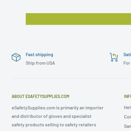
Fast shipping
Sat
Ship from USA
For
ABOUT ESAFETYSUPPLIES.COM
INF
Hel
eSafetySupplies.com is primarily an importer
and distributor of gloves and specialist
Con
safety products selling to safety retailers
Sa