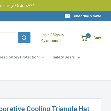
n Large Orders***
Subscribe & Save
Login / Signup
0
Cart
My account
Respiratory Protection
Safety Gears
orative Cooling Triangle Hat