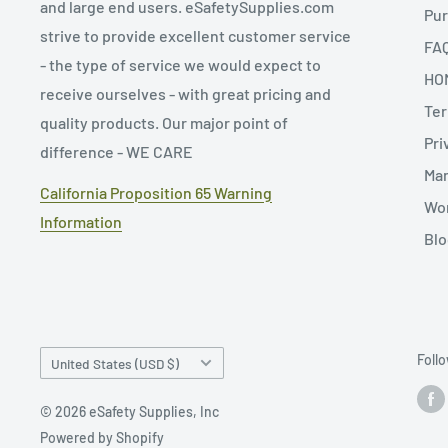
and large end users. eSafetySupplies.com
Pur
strive to provide excellent customer service
FA
- the type of service we would expect to
HO
receive ourselves - with great pricing and
Ter
quality products. Our major point of
Pri
difference - WE CARE
Man
California Proposition 65 Warning
Wor
Information
Blo
Country/region
Foll
United States (USD $)
© 2026 eSafety Supplies, Inc
Powered by Shopify