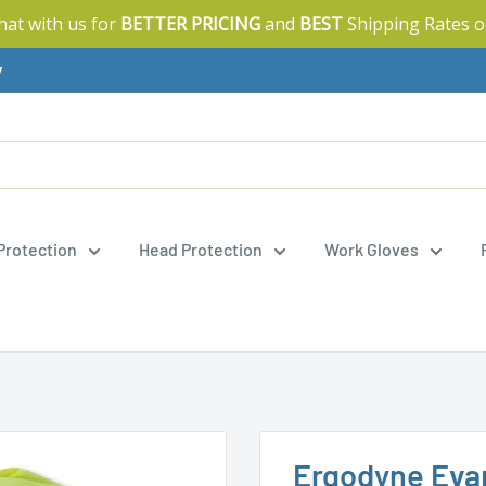
Chat with us for
BETTER PRICING
and
BEST
Shipping Rates o
y
 Protection
Head Protection
Work Gloves
Ergodyne Evap