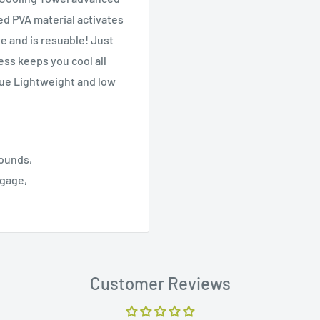
ed PVA material activates
e and is resuable! Just
ess keeps you cool all
igue Lightweight and low
rounds,
ggage,
Customer Reviews