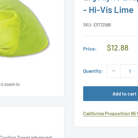
- Hi-Vis Lime
SKU:
E5712586
Regular
$12.88
Price:
Price
Quantity:
to zoom in
Add to cart
California Proposition 65
h Cooling Towel advanced