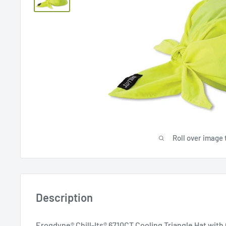
Roll over image 
Description
Erogdyne® Chill-Its® 6710CT Cooling Triangle Hat wit