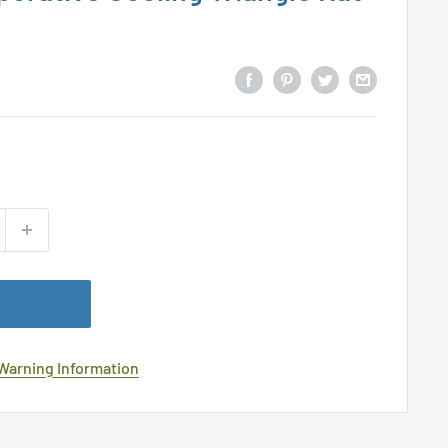
 Warning Information