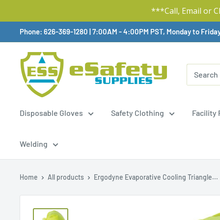
***Call, Email or 
Skip
Phone: 626-369-1280
|
Available,
7:00AM - 4:00PM PST, Monday to Frida
To
Content
Disposable Gloves
Safety Clothing
Facility
Welding
Home
All products
Ergodyne Evaporative Cooling Triangle...