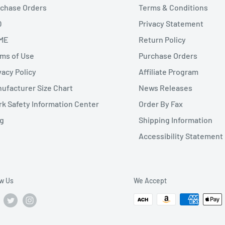
chase Orders
Terms & Conditions
Q
Privacy Statement
ME
Return Policy
ms of Use
Purchase Orders
vacy Policy
Affiliate Program
ufacturer Size Chart
News Releases
k Safety Information Center
Order By Fax
g
Shipping Information
Accessibility Statement
ow Us
We Accept