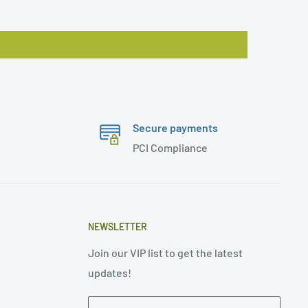
Secure payments
PCI Compliance
NEWSLETTER
Join our VIP list to get the latest
updates!