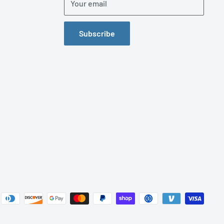
Your email
Subscribe