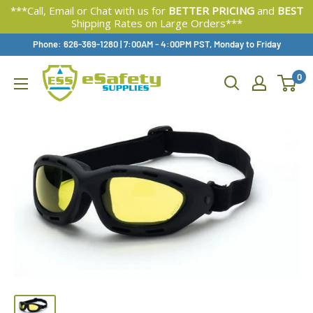
***Call, Email or Chat with us for
BETTER PRICING
and
BEST
Shipping Rates on Large Orders***
Skip
Phone: 626-369-1280
|
Available,
7:00AM - 4:00PM PST, Monday to Friday
To
0
Content