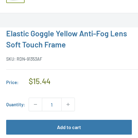
Elastic Goggle Yellow Anti-Fog Lens
Soft Touch Frame
SKU:
RDN-91353AF
Regular
$15.44
Price:
Price
Quantity:
Add to cart