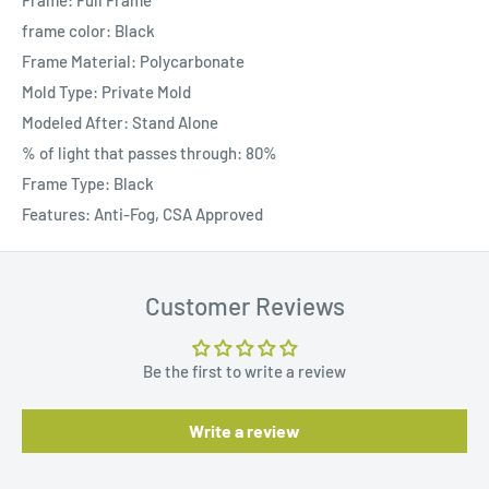
Frame: Full Frame
frame color: Black
Frame Material: Polycarbonate
Mold Type: Private Mold
Modeled After: Stand Alone
% of light that passes through: 80%
Frame Type: Black
Features: Anti-Fog, CSA Approved
Customer Reviews
Be the first to write a review
Write a review