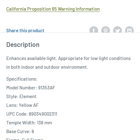
California Proposition 65 Warning Information
Share this product
Description
Enhances available light. Appropriate for low light conditions
in both indoor and outdoor environment.
Specifications:
Model Number: 91353AF
Style: Element
Lens: Yellow AF
UPC Code: 890349002311
Temple Width: 138 mm
Base Curve: 8