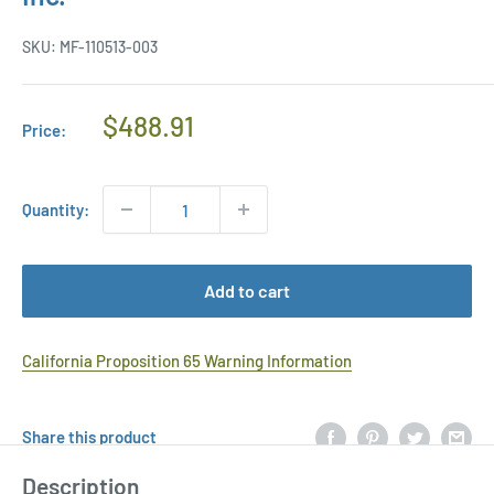
SKU:
MF-110513-003
Regular
$488.91
Price:
Price
Quantity:
Add to cart
California Proposition 65 Warning Information
Share this product
Description