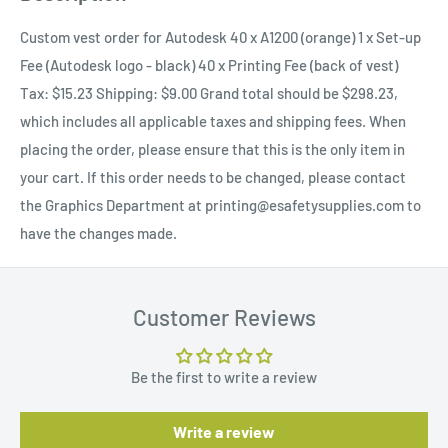
Custom vest order for Autodesk 40 x A1200 (orange) 1 x Set-up
Fee (Autodesk logo - black) 40 x Printing Fee (back of vest)
Tax: $15.23 Shipping: $9.00 Grand total should be $298.23,
which includes all applicable taxes and shipping fees. When
placing the order, please ensure that this is the only item in
your cart. If this order needs to be changed, please contact
the Graphics Department at printing@esafetysupplies.com to
have the changes made.
Customer Reviews
Be the first to write a review
Write a review