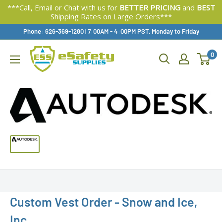
***Call, Email or Chat with us for
BETTER PRICING
and
BEST
Shipping Rates on Large Orders***
Skip
Phone: 626-369-1280
|
Available,
7:00AM - 4:00PM PST, Monday to Friday
To
0
Content
Custom Vest Order - Snow and Ice,
Inc.