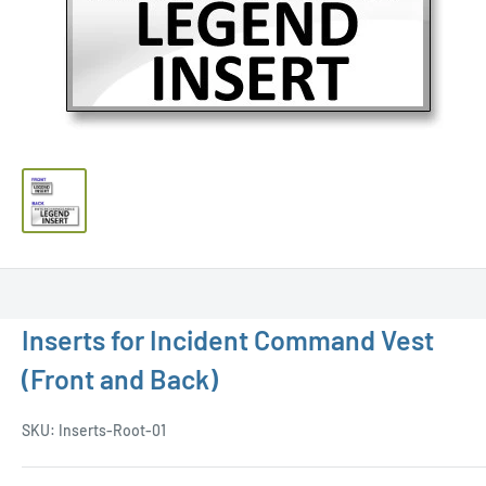
Inserts for Incident Command Vest
(Front and Back)
SKU:
Inserts-Root-01