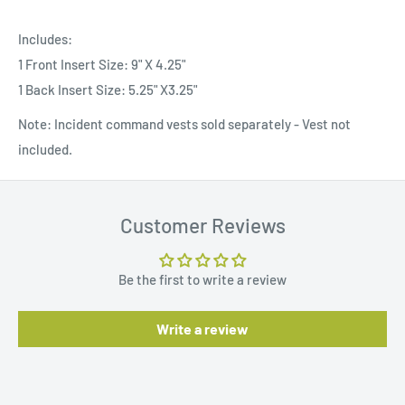
Includes:
1 Front Insert Size: 9" X 4.25"
1 Back Insert Size: 5.25" X3.25"
Note: Incident command vests sold separately - Vest not
included.
Customer Reviews
Be the first to write a review
Write a review