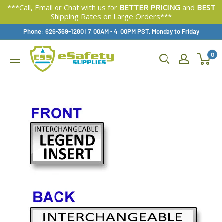
***Call, Email or Chat with us for
BETTER PRICING
and
BEST
Shipping Rates on Large Orders***
Skip
Phone: 626-369-1280
|
Available,
7:00AM - 4:00PM PST, Monday to Friday
To
0
Content