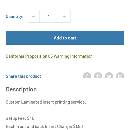
Price
Quantity:
Add to cart
California Proposition 65 Warning Information
Share this product
Description
Custom Laminated Insert printing service:
Setup Fee: $40
Each front and back Insert Charge: $1.50