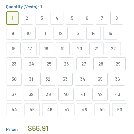
Quantity (Vests):
1
1
2
3
4
5
6
7
8
9
10
11
12
13
14
15
16
17
18
19
20
21
22
23
24
25
26
27
28
29
30
31
32
33
34
35
36
37
38
39
40
41
42
43
44
45
46
47
48
49
50
Regular
$66.91
Price: