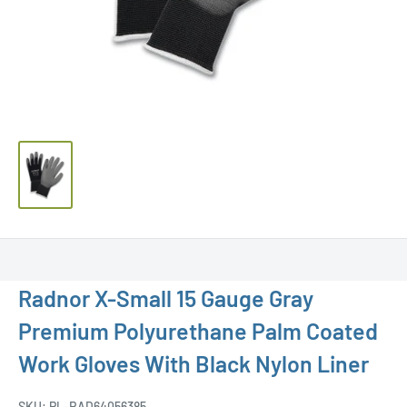
Radnor X-Small 15 Gauge Gray
Premium Polyurethane Palm Coated
Work Gloves With Black Nylon Liner
SKU:
PL-RAD64056385