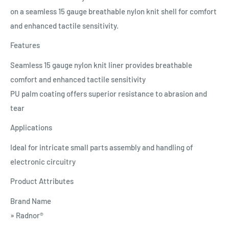
on a seamless 15 gauge breathable nylon knit shell for comfort
and enhanced tactile sensitivity.
Features
Seamless 15 gauge nylon knit liner provides breathable
comfort and enhanced tactile sensitivity
PU palm coating offers superior resistance to abrasion and
tear
Applications
Ideal for intricate small parts assembly and handling of
electronic circuitry
Product Attributes
Brand Name
» Radnor®