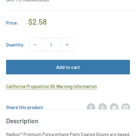
Regular
$2.58
Price:
Price
Quantity:
Add to cart
California Proposition 65 Warning Information
Share this product
Description
Radnor® Premium Polyurethane Palm Coated Gloves are based