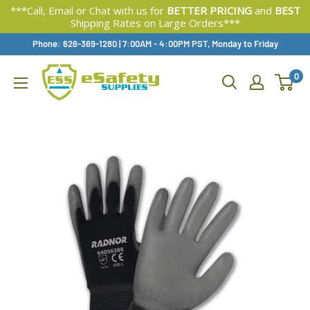
***Call, Email or Chat with us for
BETTER PRICING
and
BEST
Shipping Rates on Large Orders***
Skip
Phone: 626-369-1280
|
Available,
7:00AM - 4:00PM PST, Monday to Friday
To
0
Content