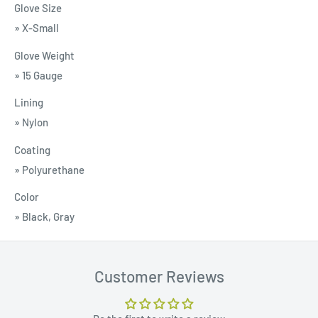
Glove Size
» X-Small
Glove Weight
» 15 Gauge
Lining
» Nylon
Coating
» Polyurethane
Color
» Black, Gray
Customer Reviews