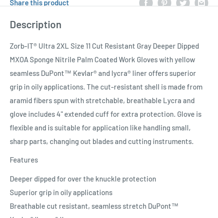
Share this product
Description
Zorb-IT® Ultra 2XL Size 11 Cut Resistant Gray Deeper Dipped
MXOA Sponge Nitrile Palm Coated Work Gloves with yellow
seamless DuPont™ Kevlar® and lycra® liner offers superior
grip in oily applications. The cut-resistant shell is made from
aramid fibers spun with stretchable, breathable Lycra and
glove includes 4" extended cuff for extra protection. Glove is
flexible and is suitable for application like handling small,
sharp parts, changing out blades and cutting instruments.
Features
Deeper dipped for over the knuckle protection
Superior grip in oily applications
Breathable cut resistant, seamless stretch DuPont™