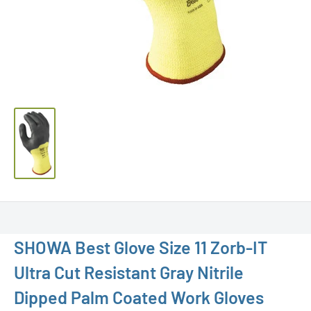
SHOWA Best Glove Size 11 Zorb-IT
Ultra Cut Resistant Gray Nitrile
Dipped Palm Coated Work Gloves