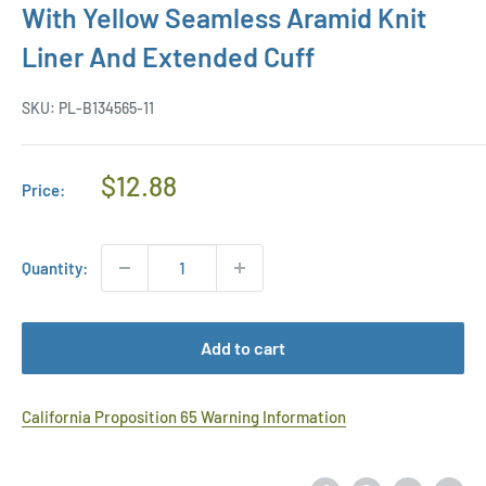
With Yellow Seamless Aramid Knit
Liner And Extended Cuff
SKU:
PL-B134565-11
Regular
$12.88
Price:
Price
Quantity:
Add to cart
California Proposition 65 Warning Information