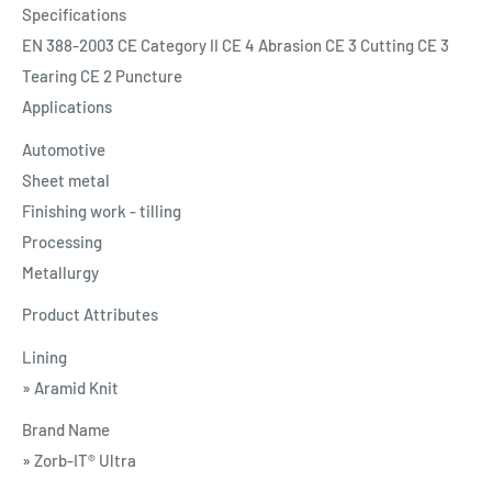
Specifications
EN 388-2003 CE Category II CE 4 Abrasion CE 3 Cutting CE 3
Tearing CE 2 Puncture
Applications
Automotive
Sheet metal
Finishing work - tilling
Processing
Metallurgy
Product Attributes
Lining
» Aramid Knit
Brand Name
» Zorb-IT® Ultra