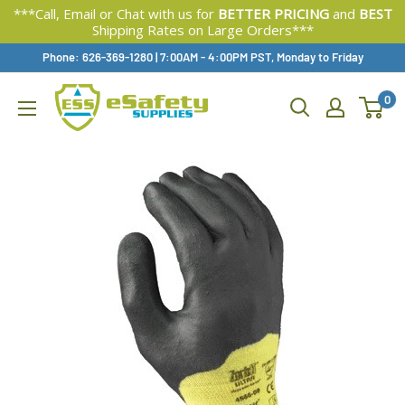
***Call, Email or Chat with us for
BETTER PRICING
and
BEST
Shipping Rates on Large Orders***
Skip
Phone: 626-369-1280
|
Available,
7:00AM - 4:00PM PST, Monday to Friday
To
0
Content