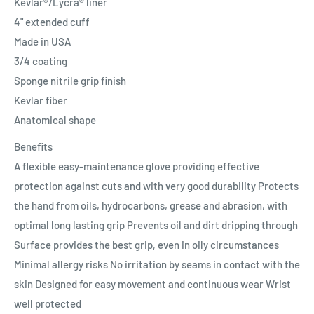
Kevlar®/Lycra® liner
4" extended cuff
Made in USA
3/4 coating
Sponge nitrile grip finish
Kevlar fiber
Anatomical shape
Benefits
A flexible easy-maintenance glove providing effective
protection against cuts and with very good durability Protects
the hand from oils, hydrocarbons, grease and abrasion, with
optimal long lasting grip Prevents oil and dirt dripping through
Surface provides the best grip, even in oily circumstances
Minimal allergy risks No irritation by seams in contact with the
skin Designed for easy movement and continuous wear Wrist
well protected