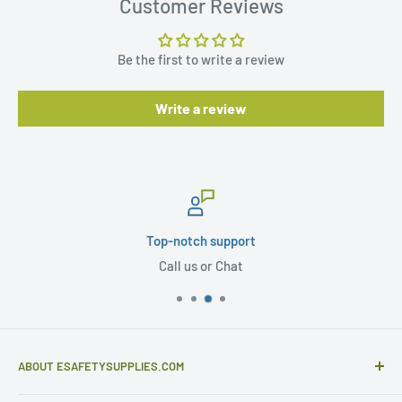
Customer Reviews
Be the first to write a review
Write a review
Secure payments
PCI Compliance
ABOUT ESAFETYSUPPLIES.COM
eSafetySupplies.com is primarily an importer and