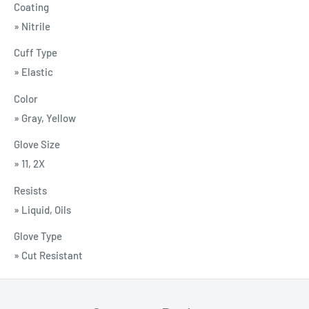
Coating
» Nitrile
Cuff Type
» Elastic
Color
» Gray, Yellow
Glove Size
» 11, 2X
Resists
» Liquid, Oils
Glove Type
» Cut Resistant