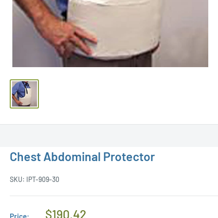
Chest Abdominal Protector
SKU:
IPT-909-30
Regular
$190.42
Price: