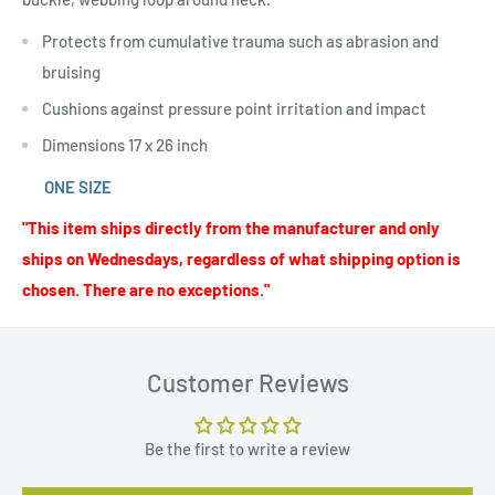
Protects from cumulative trauma such as abrasion and
bruising
Cushions against pressure point irritation and impact
Dimensions 17 x 26 inch
ONE SIZE
"This item ships directly from the manufacturer and only
ships on Wednesdays, regardless of what shipping option is
chosen. There are no exceptions."
Customer Reviews
Be the first to write a review