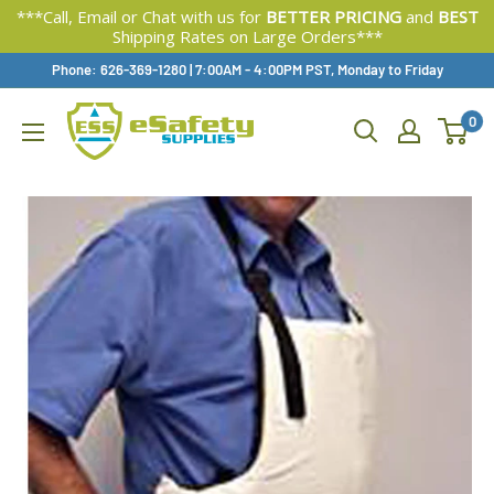
***Call, Email or Chat with us for
BETTER PRICING
and
BEST
Shipping Rates on Large Orders***
Skip
Phone: 626-369-1280
|
Available,
7:00AM - 4:00PM PST, Monday to Friday
To
0
Content