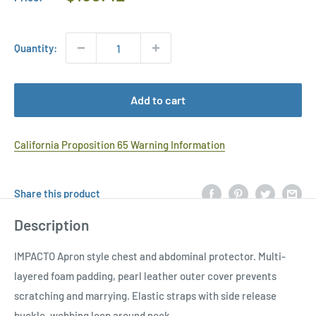
Price
Quantity:
Add to cart
California Proposition 65 Warning Information
Share this product
Description
IMPACTO Apron style chest and abdominal protector. Multi-
layered foam padding, pearl leather outer cover prevents
scratching and marrying. Elastic straps with side release
buckle, webbing loop around neck.