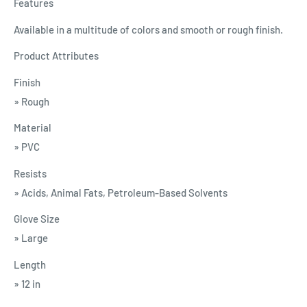
Features
Available in a multitude of colors and smooth or rough finish.
Product Attributes
Finish
» Rough
Material
» PVC
Resists
» Acids, Animal Fats, Petroleum-Based Solvents
Glove Size
» Large
Length
» 12 in