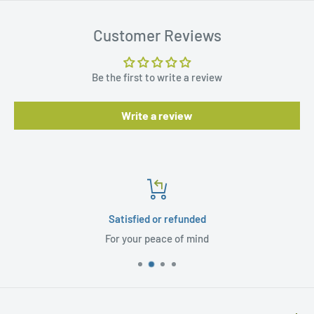
Customer Reviews
Be the first to write a review
Write a review
Satisfied or refunded
For your peace of mind