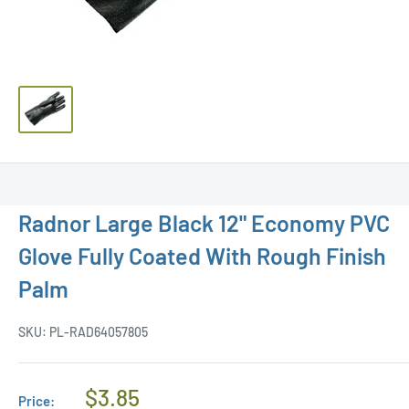
Radnor Large Black 12" Economy PVC
Glove Fully Coated With Rough Finish
Palm
SKU:
PL-RAD64057805
Regular
$3.85
Price: