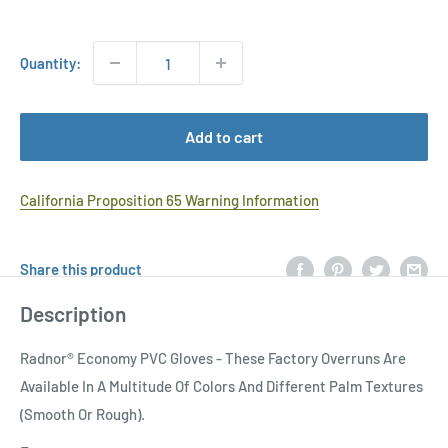
Price
Quantity:
Add to cart
California Proposition 65 Warning Information
Share this product
Description
Radnor® Economy PVC Gloves - These Factory Overruns Are
Available In A Multitude Of Colors And Different Palm Textures
(Smooth Or Rough).