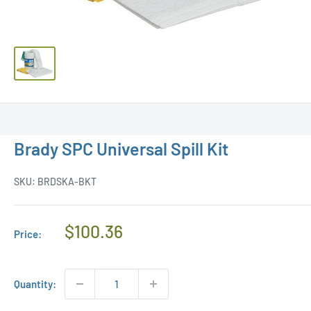
Brady SPC Universal Spill Kit
SKU:
BRDSKA-BKT
Regular
$100.36
Price:
Price
Quantity: