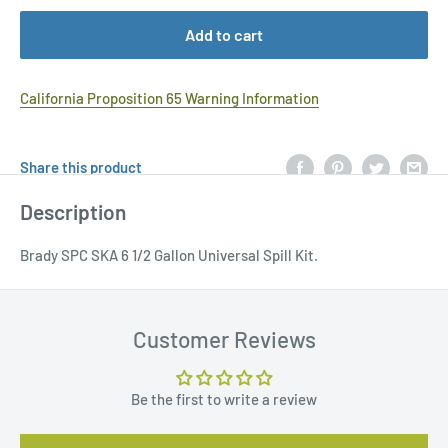
Add to cart
California Proposition 65 Warning Information
Share this product
Description
Brady SPC SKA 6 1/2 Gallon Universal Spill Kit.
Customer Reviews
Be the first to write a review