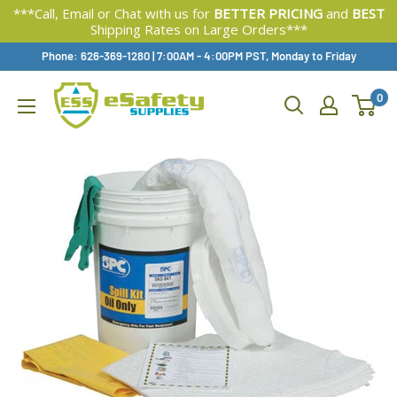
***Call, Email or Chat with us for
BETTER PRICING
and
BEST
Shipping Rates on Large Orders***
Skip
Phone: 626-369-1280
|
Available,
7:00AM - 4:00PM PST, Monday to Friday
To
0
Content