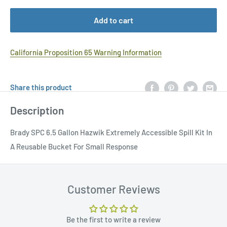
Add to cart
California Proposition 65 Warning Information
Share this product
Description
Brady SPC 6.5 Gallon Hazwik Extremely Accessible Spill Kit In
A Reusable Bucket For Small Response
Customer Reviews
Be the first to write a review