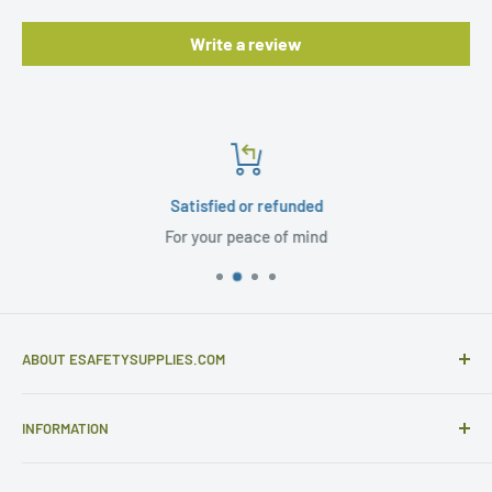
Write a review
Satisfied or refunded
For your peace of mind
ABOUT ESAFETYSUPPLIES.COM
eSafetySupplies.com is primarily an importer and
INFORMATION
distributor of gloves and specialist safety products selling
to safety retailers and large end users.
Help