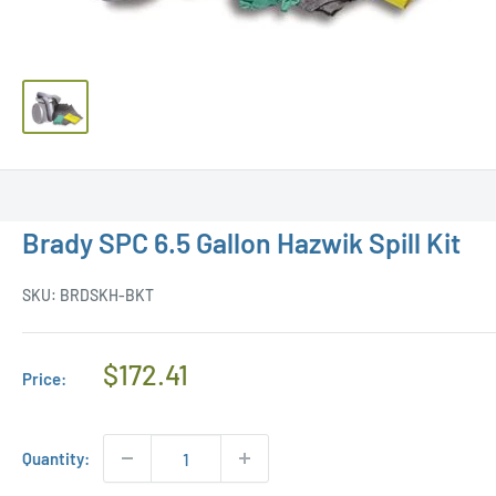
Brady SPC 6.5 Gallon Hazwik Spill Kit
SKU:
BRDSKH-BKT
Regular
$172.41
Price:
Price
Quantity: