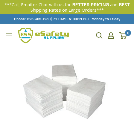
***Call, Email or Chat with us for
BETTER PRICING
and
BEST
Shipping Rates on Large Orders***
Skip
Phone: 626-369-1280
|
Available,
7:00AM - 4:00PM PST, Monday to Friday
To
0
Content