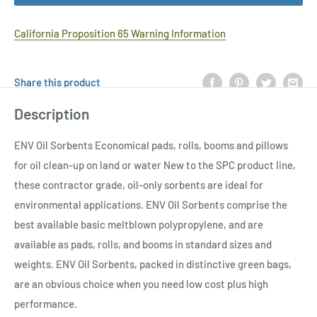
California Proposition 65 Warning Information
Share this product
Description
ENV Oil Sorbents Economical pads, rolls, booms and pillows
for oil clean-up on land or water New to the SPC product line,
these contractor grade, oil-only sorbents are ideal for
environmental applications. ENV Oil Sorbents comprise the
best available basic meltblown polypropylene, and are
available as pads, rolls, and booms in standard sizes and
weights. ENV Oil Sorbents, packed in distinctive green bags,
are an obvious choice when you need low cost plus high
performance.