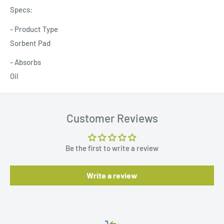
Specs:
- Product Type
Sorbent Pad
- Absorbs
Oil
Customer Reviews
Be the first to write a review
Write a review