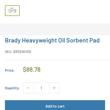
Brady Heavyweight Oil Sorbent Pad
SKU:
BRDENV100
Regular
$88.78
Price:
Price
Quantity:
Add to cart