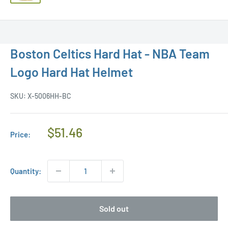
Boston Celtics Hard Hat - NBA Team
Logo Hard Hat Helmet
SKU:
X-5006HH-BC
Regular
$51.46
Price:
Price
Quantity:
Sold out