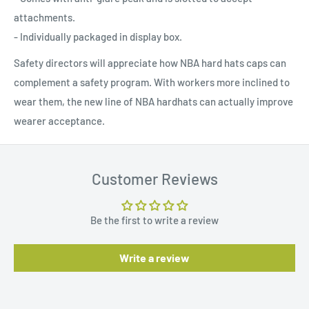
attachments.
- Individually packaged in display box.
Safety directors will appreciate how NBA hard hats caps can
complement a safety program. With workers more inclined to
wear them, the new line of NBA hardhats can actually improve
wearer acceptance.
Customer Reviews
Be the first to write a review
Write a review