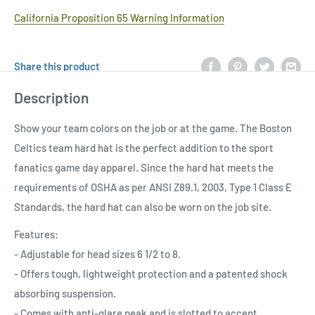
California Proposition 65 Warning Information
Share this product
Description
Show your team colors on the job or at the game. The Boston
Celtics team hard hat is the perfect addition to the sport
fanatics game day apparel. Since the hard hat meets the
requirements of OSHA as per ANSI Z89.1, 2003, Type 1 Class E
Standards, the hard hat can also be worn on the job site.
Features:
- Adjustable for head sizes 6 1/2 to 8.
- Offers tough, lightweight protection and a patented shock
absorbing suspension.
- Comes with anti-glare peak and is slotted to accept