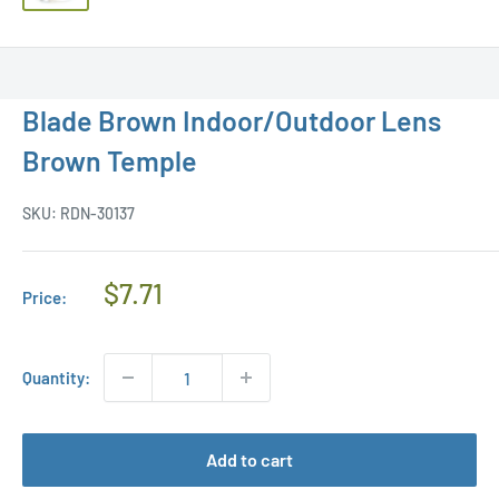
Blade Brown Indoor/Outdoor Lens
Brown Temple
SKU:
RDN-30137
Regular
$7.71
Price:
Price
Quantity:
Add to cart