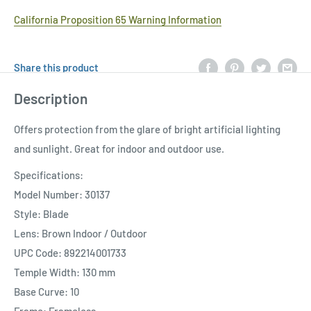
California Proposition 65 Warning Information
Share this product
Description
Offers protection from the glare of bright artificial lighting
and sunlight. Great for indoor and outdoor use.
Specifications:
Model Number: 30137
Style: Blade
Lens: Brown Indoor / Outdoor
UPC Code: 892214001733
Temple Width: 130 mm
Base Curve: 10