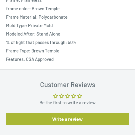
Frame: Frameless
frame color: Brown Temple
Frame Material: Polycarbonate
Mold Type: Private Mold
Modeled After: Stand Alone
% of light that passes through: 50%
Frame Type: Brown Temple
Features: CSA Approved
Customer Reviews
Be the first to write a review
Write a review