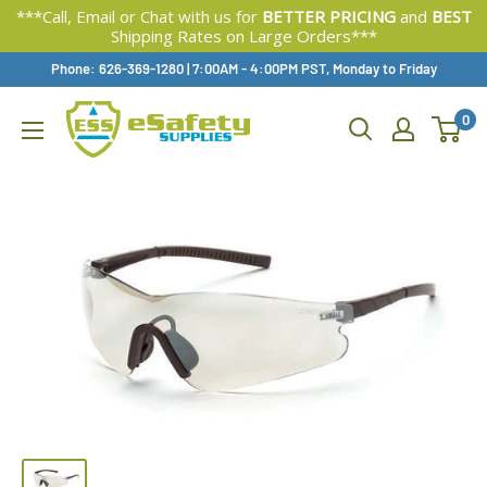
***Call, Email or Chat with us for
BETTER PRICING
and
BEST
Shipping Rates on Large Orders***
Skip
Phone: 626-369-1280
|
Available,
7:00AM - 4:00PM PST, Monday to Friday
To
0
Content