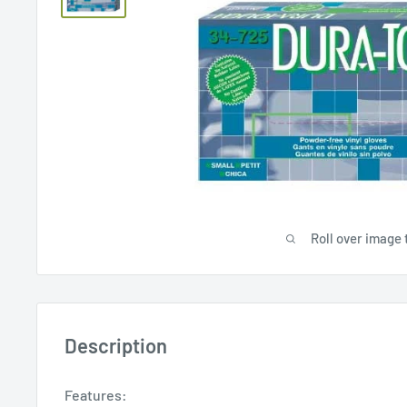
Roll over image 
Description
Features: