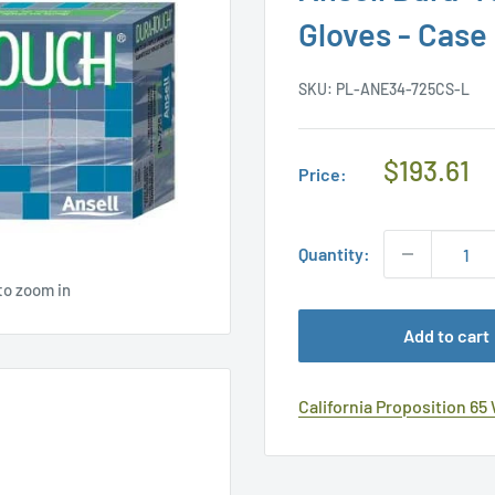
Gloves - Case
SKU:
PL-ANE34-725CS-L
Regular
$193.61
Price:
Price
Quantity:
to zoom in
Add to cart
California Proposition 65