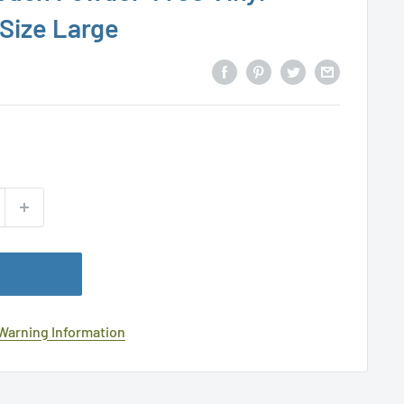
 Size Large
 Warning Information