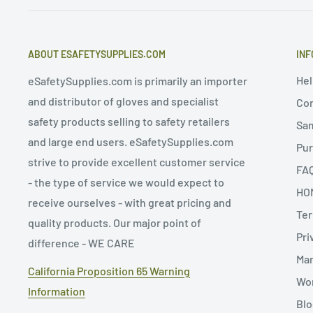
ABOUT ESAFETYSUPPLIES.COM
INF
Hel
eSafetySupplies.com is primarily an importer
and distributor of gloves and specialist
Con
safety products selling to safety retailers
Sa
and large end users. eSafetySupplies.com
Pur
strive to provide excellent customer service
FA
- the type of service we would expect to
HO
receive ourselves - with great pricing and
Ter
quality products. Our major point of
Pri
difference - WE CARE
Man
California Proposition 65 Warning
Wor
Information
Blo