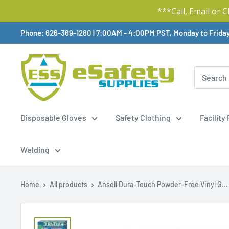
***Call, Email or 
Skip
Phone: 626-369-1280
|
Available,
7:00AM - 4:00PM PST, Monday to Frida
To
Content
Disposable Gloves
Safety Clothing
Facility
Welding
Home
All products
Ansell Dura-Touch Powder-Free Vinyl G...