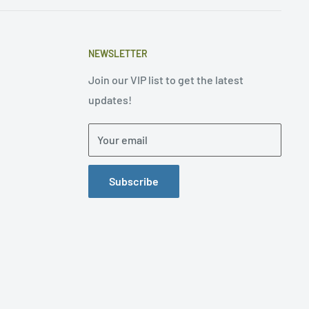
NEWSLETTER
Join our VIP list to get the latest
updates!
Your email
Subscribe