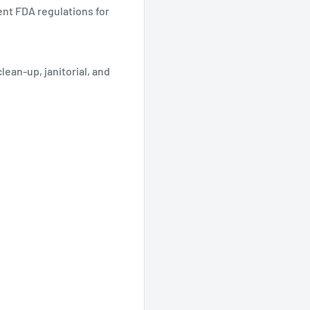
nt FDA regulations for
ean-up, janitorial, and