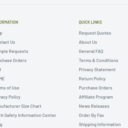
ORMATION
QUICK LINKS
p
Request Quotes
tact Us
About Us
mple Requests
General FAQ
chase Orders
Terms & Conditions
Q
Privacy Statement
ME
Return Policy
ms of Use
Purchase Orders
vacy Policy
Affiliate Program
ufacturer Size Chart
News Releases
k Safety Information Center
Order By Fax
g
Shipping Information