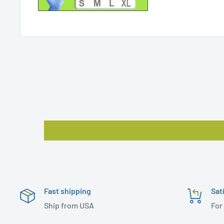
Fast shipping
Sat
Ship from USA
For