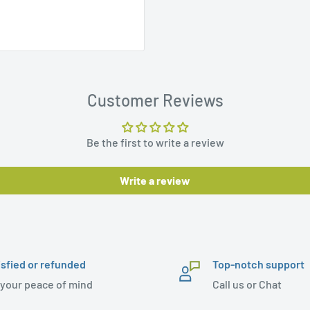
Customer Reviews
Be the first to write a review
Write a review
isfied or refunded
Top-notch support
 your peace of mind
Call us or Chat