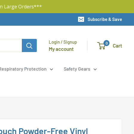
n Large Orders***
Subscribe & Save
Login / Signup
0
Cart
My account
Respiratory Protection
Safety Gears
ouch Powder-Free Vinyl