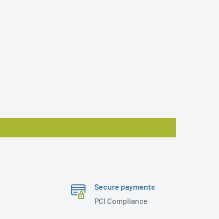
Secure payments
PCI Compliance