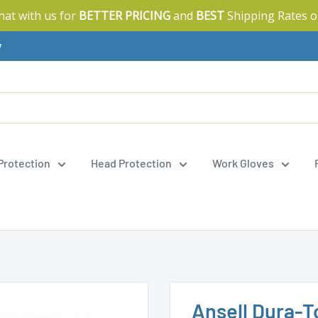
Chat with us for
BETTER PRICING
and
BEST
Shipping Rates o
y
 Protection
Head Protection
Work Gloves
Ansell Dura-T