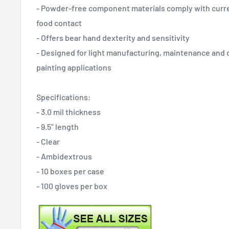
- Powder-free component materials comply with curre
food contact
- Offers bear hand dexterity and sensitivity
- Designed for light manufacturing, maintenance and cl
painting applications
Specifications:
- 3.0 mil thickness
- 9.5" length
- Clear
- Ambidextrous
- 10 boxes per case
- 100 gloves per box