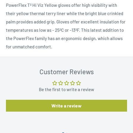
PowerFlex Tº Hi Viz Yellow gloves offer high visibility with
their yellow thermal terry liner while the bright blue crinkled
palm provides added grip. Gloves offer excellent insulation for
temperatures as low as - 25ºC or -13ºF. This latest addition to
the PowerFlex family has an ergonomic design, which allows
for unmatched comfort.
Customer Reviews
Be the first to write a review
Write a review