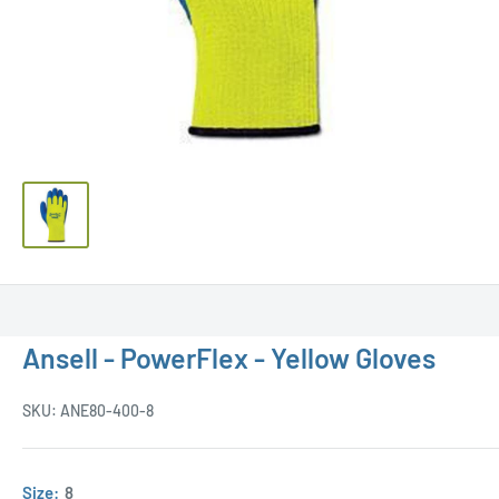
Ansell - PowerFlex - Yellow Gloves
SKU:
ANE80-400-8
Size:
8