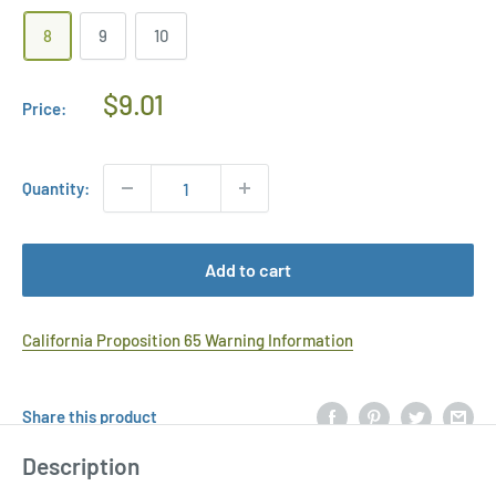
8
9
10
Regular
$9.01
Price:
Price
Quantity:
Add to cart
California Proposition 65 Warning Information
Share this product
Description