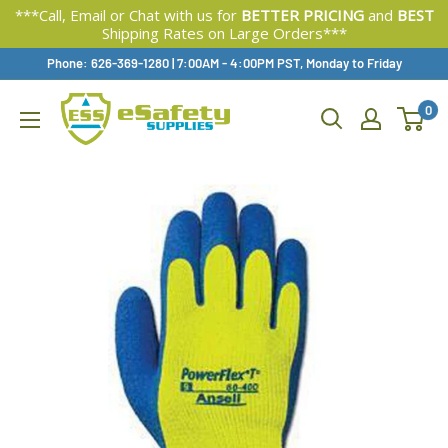
***Call, Email or Chat with us for
BETTER PRICING
and
BEST
Shipping Rates on Large Orders***
Skip
Phone: 626-369-1280
|
Available,
7:00AM - 4:00PM PST, Monday to Friday
To
0
Content