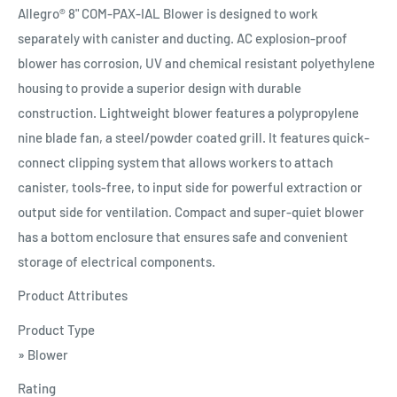
Allegro® 8" COM-PAX-IAL Blower is designed to work
separately with canister and ducting. AC explosion-proof
blower has corrosion, UV and chemical resistant polyethylene
housing to provide a superior design with durable
construction. Lightweight blower features a polypropylene
nine blade fan, a steel/powder coated grill. It features quick-
connect clipping system that allows workers to attach
canister, tools-free, to input side for powerful extraction or
output side for ventilation. Compact and super-quiet blower
has a bottom enclosure that ensures safe and convenient
storage of electrical components.
Product Attributes
Product Type
» Blower
Rating