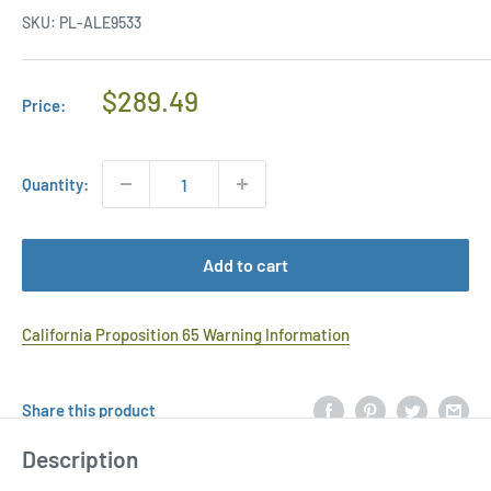
SKU:
PL-ALE9533
Regular
$289.49
Price:
Price
Quantity:
Add to cart
California Proposition 65 Warning Information
Share this product
Description