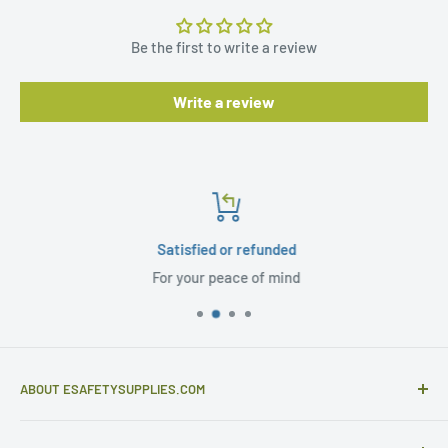
Be the first to write a review
Write a review
Satisfied or refunded
For your peace of mind
ABOUT ESAFETYSUPPLIES.COM
eSafetySupplies.com is primarily an importer and