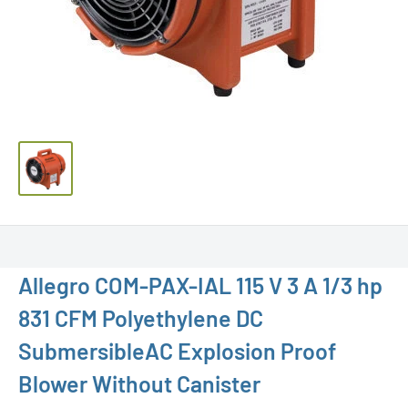
Allegro COM-PAX-IAL 115 V 3 A 1/3 hp
831 CFM Polyethylene DC
SubmersibleAC Explosion Proof
Blower Without Canister