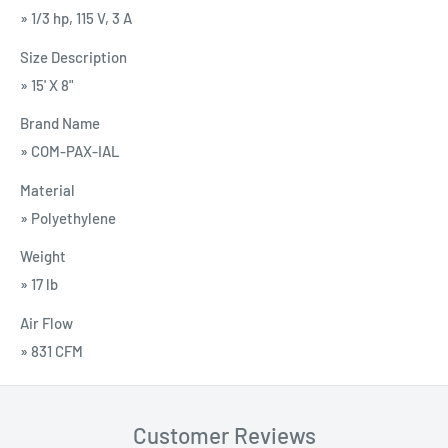
» 1/3 hp, 115 V, 3 A
Size Description
» 15' X 8"
Brand Name
» COM-PAX-IAL
Material
» Polyethylene
Weight
» 17 lb
Air Flow
» 831 CFM
Customer Reviews