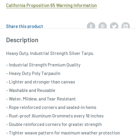
California Proposition 65 Warning Information
Share this product
Description
Heavy Duty, Industrial Strength Silver Tarps.
- Industrial Strength Premium Quality
- Heavy Duty Poly Tarpaulin
- Lighter and stronger than canvas
- Washable and Reusable
- Water, Mildew, and Tear Resistant
- Rope reinforced corners and sealed-in hems
- Rust-proof Aluminum Grommets every 18 inches
- Double reinforced corners for greater strength
- Tighter weave pattern for maximum weather protection