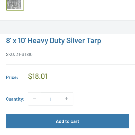
8' x 10' Heavy Duty Silver Tarp
SKU:
31-ST810
Regular
$18.01
Price:
Price
Quantity:
Add to cart