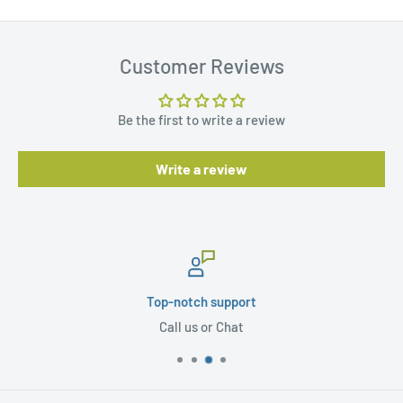
Customer Reviews
Be the first to write a review
Write a review
Top-notch support
Call us or Chat