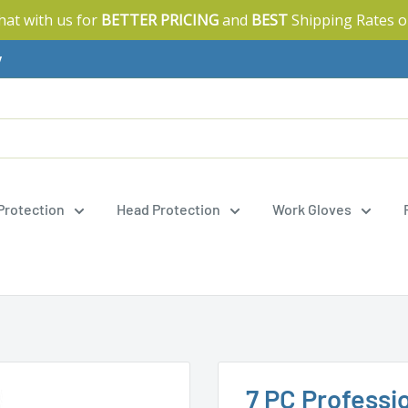
Chat with us for
BETTER PRICING
and
BEST
Shipping Rates o
y
 Protection
Head Protection
Work Gloves
7 PC Professi