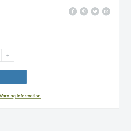
 Warning Information