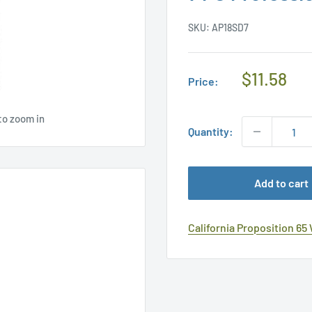
SKU:
AP18SD7
Regular
$11.58
Price:
Price
to zoom in
Quantity:
Add to cart
California Proposition 65