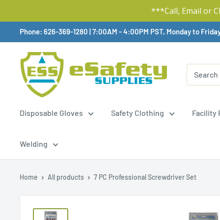
***Call, Email or 
Skip
Phone: 626-369-1280
|
Available,
7:00AM - 4:00PM PST, Monday to Frida
To
Content
Disposable Gloves
Safety Clothing
Facility
Welding
Home
All products
7 PC Professional Screwdriver Set