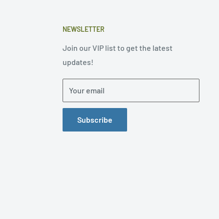
NEWSLETTER
Join our VIP list to get the latest
updates!
Your email
Subscribe