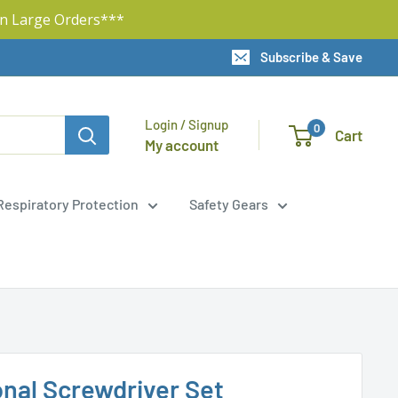
n Large Orders***
Subscribe & Save
Login / Signup
0
Cart
My account
Respiratory Protection
Safety Gears
onal Screwdriver Set