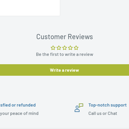
Customer Reviews
Be the first to write a review
Write a review
isfied or refunded
Top-notch support
 your peace of mind
Call us or Chat