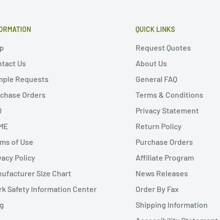
ORMATION
QUICK LINKS
p
Request Quotes
tact Us
About Us
mple Requests
General FAQ
chase Orders
Terms & Conditions
Q
Privacy Statement
ME
Return Policy
ms of Use
Purchase Orders
vacy Policy
Affiliate Program
ufacturer Size Chart
News Releases
k Safety Information Center
Order By Fax
g
Shipping Information