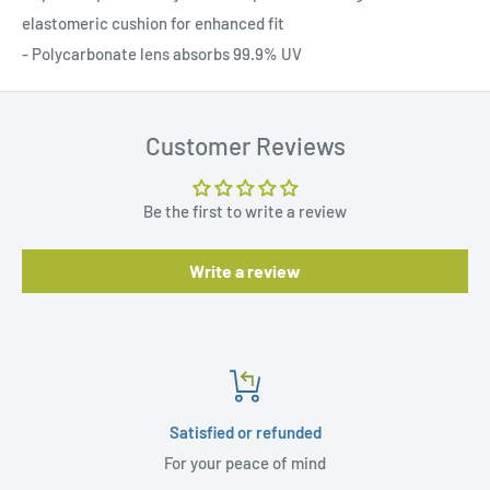
elastomeric cushion for enhanced fit
- Polycarbonate lens absorbs 99.9% UV
Customer Reviews
Be the first to write a review
Write a review
Satisfied or refunded
For your peace of mind