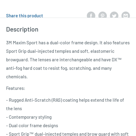
Share this product
Description
3M Maxim Sport has a dual-color frame design. It also features
Sport Grip dual-injected temples and soft, elastomeric
browguard. The lenses are interchangeable and have DX™
anti-fog hard coat to resist fog, scratching, and many
chemicals.
Features:
- Rugged Anti-Scratch (RAS) coating helps extend the life of
the lens
- Contemporary styling
- Dual color frame designs
- Sport Grip™ dual-injected temples and brow guard with soft