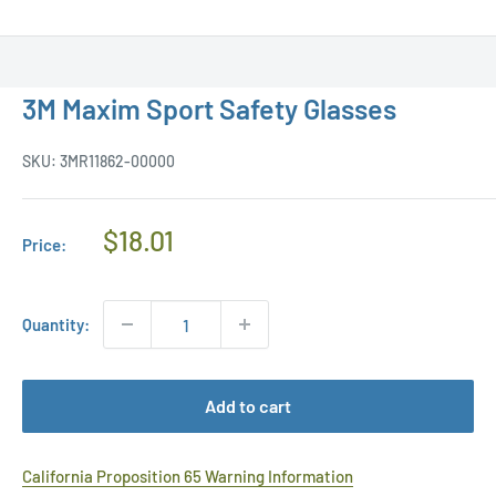
3M Maxim Sport Safety Glasses
SKU:
3MR11862-00000
Regular
$18.01
Price:
Price
Quantity:
Add to cart
California Proposition 65 Warning Information