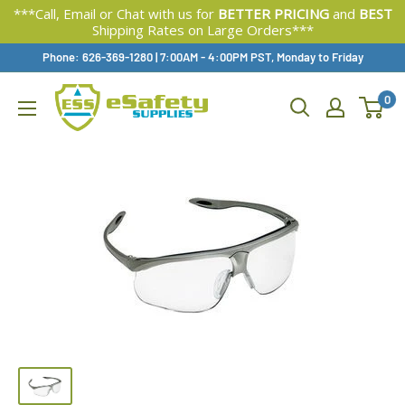
***Call, Email or Chat with us for
BETTER PRICING
and
BEST
Shipping Rates on Large Orders***
Skip
Phone: 626-369-1280
|
Available,
7:00AM - 4:00PM PST, Monday to Friday
To
0
Content