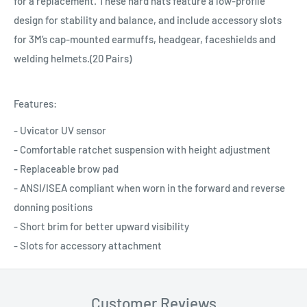
for a replacement. These hard hats feature a low-profile
design for stability and balance, and include accessory slots
for 3M’s cap-mounted earmuffs, headgear, faceshields and
welding helmets.(20 Pairs)
Features:
- Uvicator UV sensor
- Comfortable ratchet suspension with height adjustment
- Replaceable brow pad
- ANSI/ISEA compliant when worn in the forward and reverse
donning positions
- Short brim for better upward visibility
- Slots for accessory attachment
Customer Reviews