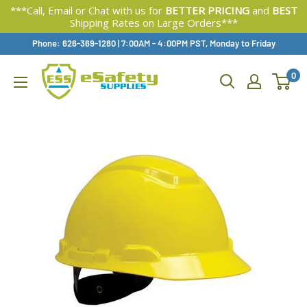
***Call, Email or Chat with us for
BETTER PRICING
and
BEST
Shipping Rates on Large Orders***
Skip
Phone: 626-369-1280
|
Available,
7:00AM - 4:00PM PST, Monday to Friday
To
0
Content