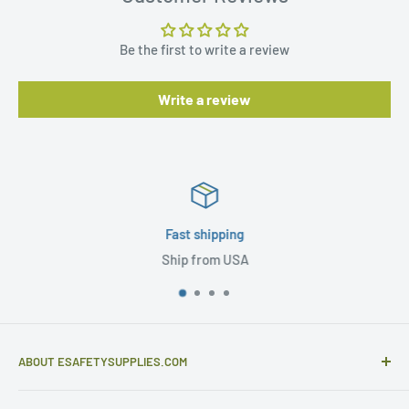
Be the first to write a review
Write a review
Fast shipping
Ship from USA
ABOUT ESAFETYSUPPLIES.COM
eSafetySupplies.com is primarily an importer and