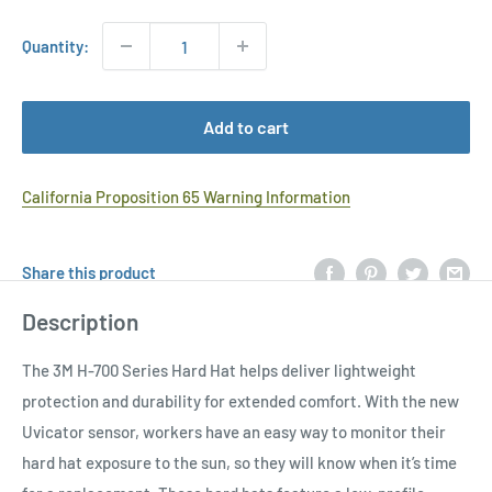
Quantity:
Add to cart
California Proposition 65 Warning Information
Share this product
Description
The 3M H-700 Series Hard Hat helps deliver lightweight
protection and durability for extended comfort. With the new
Uvicator sensor, workers have an easy way to monitor their
hard hat exposure to the sun, so they will know when it’s time