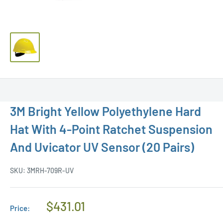
3M Bright Yellow Polyethylene Hard
Hat With 4-Point Ratchet Suspension
And Uvicator UV Sensor (20 Pairs)
SKU:
3MRH-709R-UV
Regular
$431.01
Price:
Price