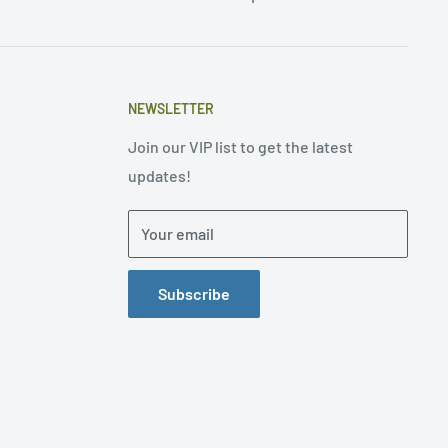
NEWSLETTER
Join our VIP list to get the latest
updates!
Your email
Subscribe