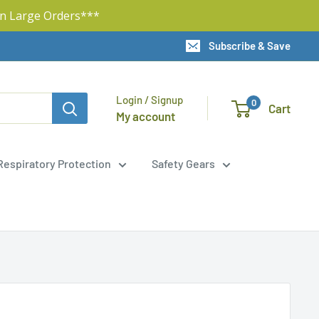
n Large Orders***
Subscribe & Save
Login / Signup
0
Cart
My account
Respiratory Protection
Safety Gears