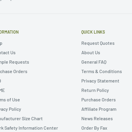
ORMATION
QUICK LINKS
p
Request Quotes
tact Us
About Us
mple Requests
General FAQ
chase Orders
Terms & Conditions
Q
Privacy Statement
ME
Return Policy
ms of Use
Purchase Orders
vacy Policy
Affiliate Program
ufacturer Size Chart
News Releases
k Safety Information Center
Order By Fax