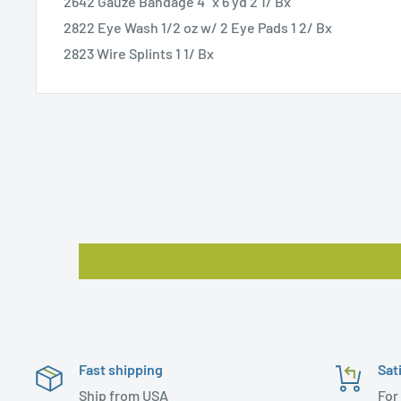
2642 Gauze Bandage 4" x 6 yd 2 1/ Bx
2822 Eye Wash 1/2 oz w/ 2 Eye Pads 1 2/ Bx
2823 Wire Splints 1 1/ Bx
Fast shipping
Sat
Ship from USA
For