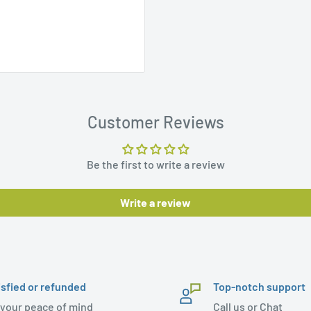
Customer Reviews
Be the first to write a review
Write a review
isfied or refunded
Top-notch support
 your peace of mind
Call us or Chat