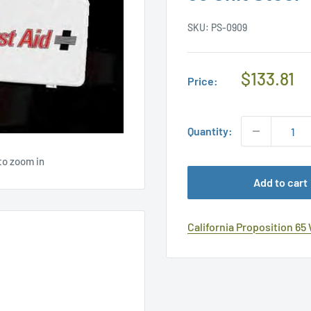
SKU:
PS-0909
Regular
$133.81
Price:
Price
Quantity:
to zoom in
Add to cart
California Proposition 65