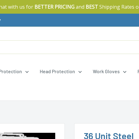
Chat with us for
BETTER PRICING
and
BEST
Shipping Rates o
y
 Protection
Head Protection
Work Gloves
36 Unit Steel