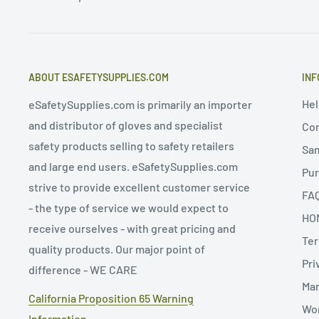
ABOUT ESAFETYSUPPLIES.COM
INF
Hel
eSafetySupplies.com is primarily an importer
and distributor of gloves and specialist
Con
safety products selling to safety retailers
Sa
and large end users. eSafetySupplies.com
Pur
strive to provide excellent customer service
FA
- the type of service we would expect to
HO
receive ourselves - with great pricing and
Ter
quality products. Our major point of
Pri
difference - WE CARE
Man
California Proposition 65 Warning
Wor
Information