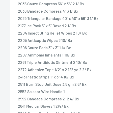
2035 Gauze Compress 36" x 36" 2 1/ Bx
2036 Bandage Compress 4" 3 1/ Bx
2039 Triangular Bandage 40" x 40" x 56" 3 1/ Bx
2177 Ice Pack 5" x 6" Boxed 2 1/ Bx
2204 Insect Sting Relief Wipes 2 10/ Bx
2205 Antiseptic Wipes 3 10/ Bx
2206 Gauze Pads 3" x 3" 1 4/ Bx
2207 Ammonia Inhalants 1 10/ Bx
2261 Triple Antibiotic Ointment 2 10/ Bx
2272 Adhesive Tape 1/2" x 2 1/2 yd 2 2/ Bx
2413 Plastic Strips 1" x 3" 4 16/ Bx
2511 Burn Stop Unit Dose 3.5 gm 2 6/ Bx
2552 Scissor Wire Handle 1
2592 Bandage Compress 2" 2 4/ Bx
2641 Medical Gloves 1 2Pr/ Bx