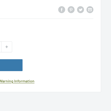
 Warning Information