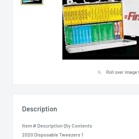
Roll over image 
Description
Item # Description Qty Contents
2020 Disposable Tweezers 1