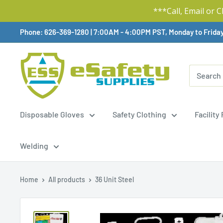
***Call, Email or 
Skip
Phone: 626-369-1280
|
Available,
7:00AM - 4:00PM PST, Monday to Frida
To
Content
Disposable Gloves
Safety Clothing
Facility
Welding
Home
All products
36 Unit Steel