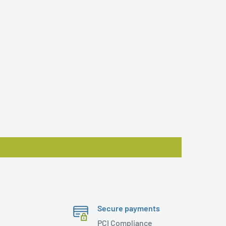
Secure payments
PCI Compliance