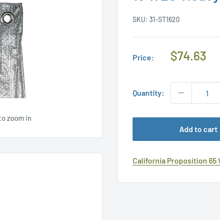
SKU:
31-ST1620
Regular
$74.63
Price:
Price
Quantity:
to zoom in
Add to cart
California Proposition 65