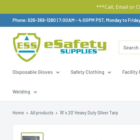
***Call, Email or 
Skip
Phone: 626-369-1280
|
Available,
7:00AM - 4:00PM PST, Monday to Frida
To
Content
Disposable Gloves
Safety Clothing
Facility
Welding
Home
All products
16' x 20' Heavy Duty Silver Tarp