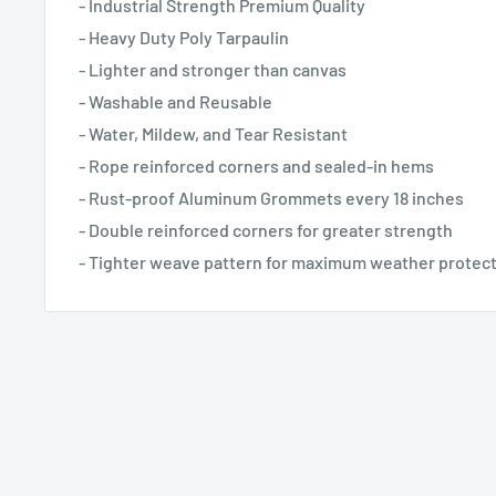
- Industrial Strength Premium Quality
- Heavy Duty Poly Tarpaulin
- Lighter and stronger than canvas
- Washable and Reusable
- Water, Mildew, and Tear Resistant
- Rope reinforced corners and sealed-in hems
- Rust-proof Aluminum Grommets every 18 inches
- Double reinforced corners for greater strength
- Tighter weave pattern for maximum weather protec