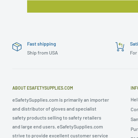
Fast shipping
Sat
Ship from USA
For
ABOUT ESAFETYSUPPLIES.COM
INF
Hel
eSafetySupplies.com is primarily an importer
and distributor of gloves and specialist
Con
safety products selling to safety retailers
Sa
and large end users. eSafetySupplies.com
Pur
strive to provide excellent customer service