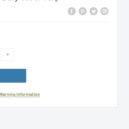
 Warning Information