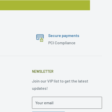
Secure payments
PCI Compliance
NEWSLETTER
Join our VIP list to get the latest
updates!
Your email