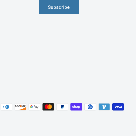
Subscribe