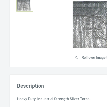
Roll over image 
Description
Heavy Duty, Industrial Strength Silver Tarps.