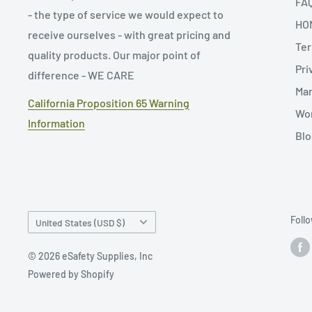
FA
- the type of service we would expect to
HO
receive ourselves - with great pricing and
Ter
quality products. Our major point of
Pri
difference - WE CARE
Man
California Proposition 65 Warning
Wor
Information
Blo
Country/region
Foll
United States (USD $)
© 2026 eSafety Supplies, Inc
Powered by Shopify