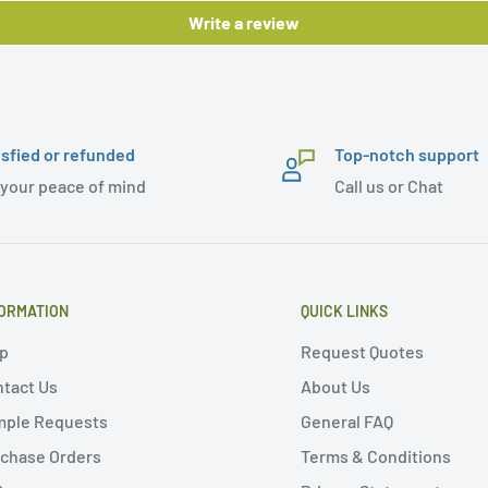
Write a review
isfied or refunded
Top-notch support
 your peace of mind
Call us or Chat
ORMATION
QUICK LINKS
p
Request Quotes
tact Us
About Us
mple Requests
General FAQ
chase Orders
Terms & Conditions