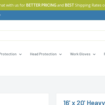
Chat with us for
BETTER PRICING
and
BEST
Shipping Rates o
y
 Protection
Head Protection
Work Gloves
16' x 20' Heav