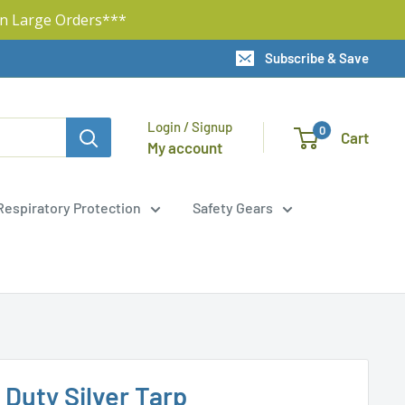
n Large Orders***
Subscribe & Save
Login / Signup
0
Cart
My account
Respiratory Protection
Safety Gears
y Duty Silver Tarp