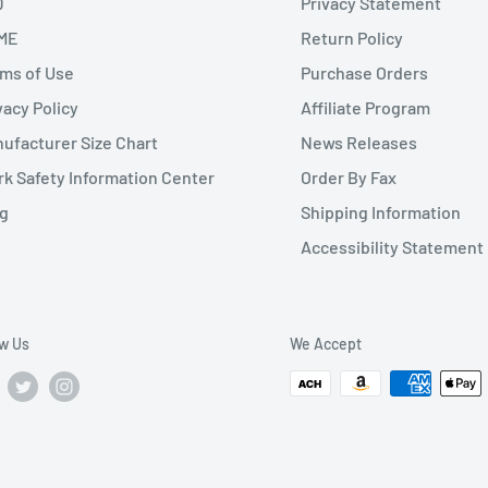
Q
Privacy Statement
ME
Return Policy
ms of Use
Purchase Orders
vacy Policy
Affiliate Program
ufacturer Size Chart
News Releases
k Safety Information Center
Order By Fax
g
Shipping Information
Accessibility Statement
ow Us
We Accept