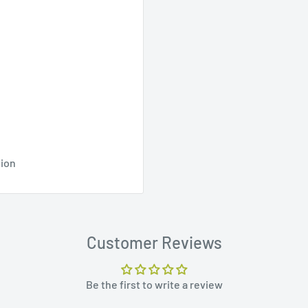
tion
Customer Reviews
Be the first to write a review