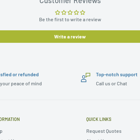
Customer Reviews
Be the first to write a review
Write a review
isfied or refunded
Top-notch support
 your peace of mind
Call us or Chat
ORMATION
QUICK LINKS
p
Request Quotes