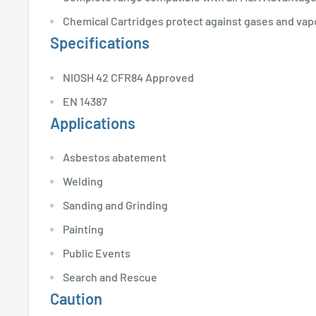
Chemical Cartridges protect against gases and vap
Specifications
NIOSH 42 CFR84 Approved
EN 14387
Applications
Asbestos abatement
Welding
Sanding and Grinding
Painting
Public Events
Search and Rescue
Caution