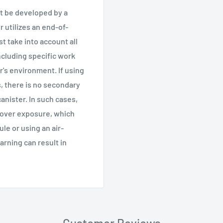
t be developed by a
r utilizes an end-of-
t take into account all
ncluding specific work
r's environment. If using
, there is no secondary
nister. In such cases,
 over exposure, which
e or using an air-
arning can result in