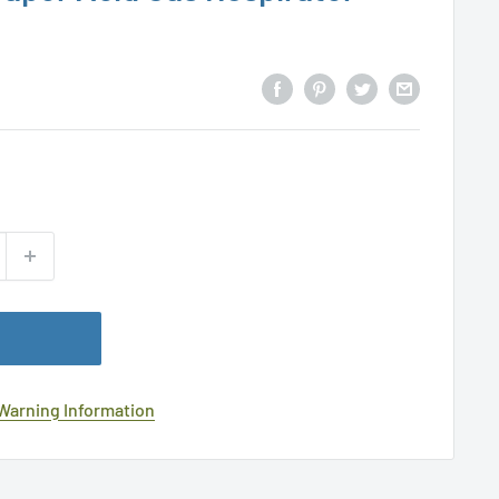
 Warning Information