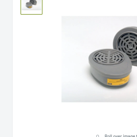
Roll over image 