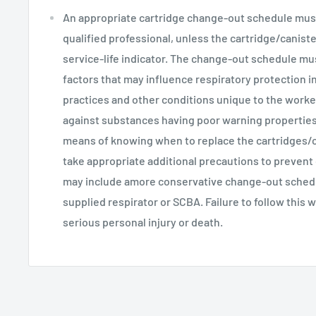
An appropriate cartridge change-out schedule mus
qualified professional, unless the cartridge/caniste
service-life indicator. The change-out schedule mus
factors that may influence respiratory protection i
practices and other conditions unique to the worke
against substances having poor warning properties
means of knowing when to replace the cartridges/ca
take appropriate additional precautions to prevent
may include amore conservative change-out schedul
supplied respirator or SCBA. Failure to follow this w
serious personal injury or death.