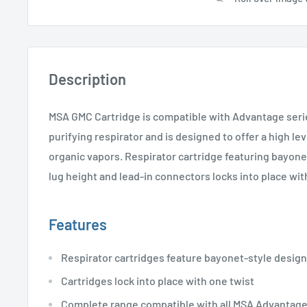
Description
MSA GMC Cartridge is compatible with Advantage seri
purifying respirator and is designed to offer a high le
organic vapors. Respirator cartridge featuring bayone
lug height and lead-in connectors locks into place wit
Features
Respirator cartridges feature bayonet-style design
Cartridges lock into place with one twist
Complete range compatible with all MSA Advantage