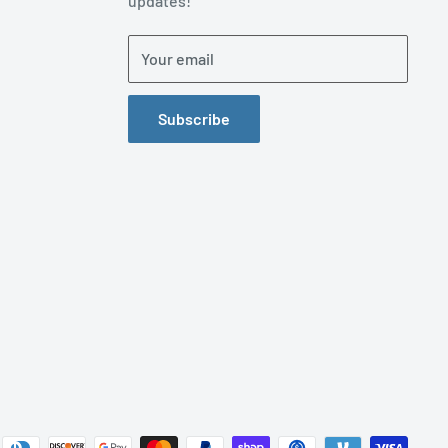
updates!
Your email
Subscribe