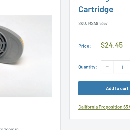
Cartridge
SKU:
MSA815357
Regular
$24.45
Price:
Price
Quantity:
Add to cart
California Proposition 65
to zoom in