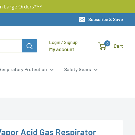
n Large Orders***
Subscribe & Save
Login / Signup
0
Cart
My account
Respiratory Protection
Safety Gears
apor Acid Gas Respirator