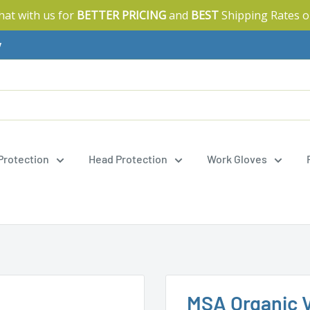
Chat with us for
BETTER PRICING
and
BEST
Shipping Rates o
y
 Protection
Head Protection
Work Gloves
MSA Organic V