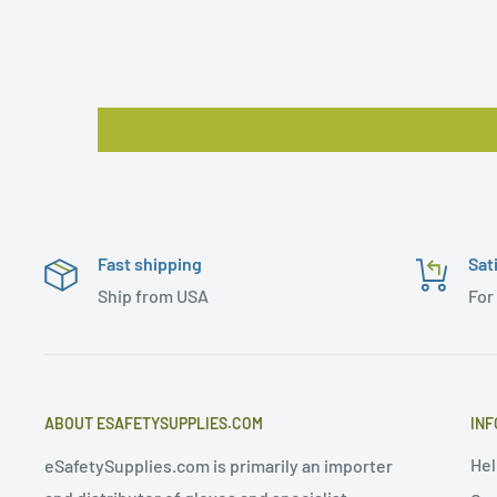
Fast shipping
Sat
Ship from USA
For
ABOUT ESAFETYSUPPLIES.COM
INF
Hel
eSafetySupplies.com is primarily an importer