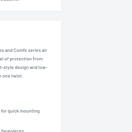
es and Comfo series air
vel of protection from
t-style design and low-
h one twist.
 for quick mounting
 facepieces