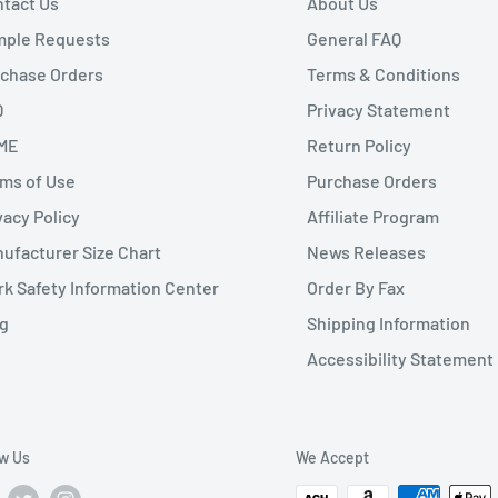
tact Us
About Us
mple Requests
General FAQ
chase Orders
Terms & Conditions
Q
Privacy Statement
ME
Return Policy
ms of Use
Purchase Orders
vacy Policy
Affiliate Program
ufacturer Size Chart
News Releases
k Safety Information Center
Order By Fax
g
Shipping Information
Accessibility Statement
ow Us
We Accept