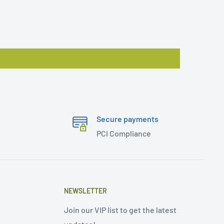
Secure payments
PCI Compliance
NEWSLETTER
Join our VIP list to get the latest