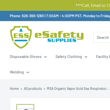
***Call, Email or 
Skip
Phone: 626-369-1280
|
Available,
7:00AM - 4:00PM PST, Monday to Frida
To
Content
Disposable Gloves
Safety Clothing
Facility
Welding
Home
All products
MSA Organic Vapor Acid Gas Respirator...