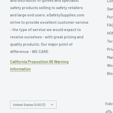
and distributor of gloves and specialist
Con
safety products selling to safety retailers
Sa
and large end users. eSafetySupplies.com
Pur
strive to provide excellent customer service
FA
- the type of service we would expect to
HO
receive ourselves - with great pricing and
Ter
quality products. Our major point of
Pri
difference - WE CARE
Man
California Proposition 65 Warning
Wor
Information
Blo
Country/region
Foll
United States (USD $)